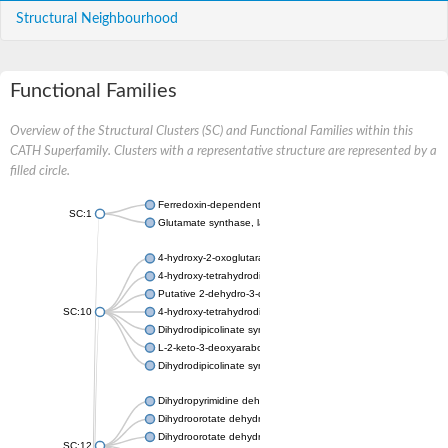
Structural Neighbourhood
Functional Families
Overview of the Structural Clusters (SC) and Functional Families within this
CATH Superfamily. Clusters with a representative structure are represented by a
filled circle.
Ferredoxin-dependent glutamate synthase, chloroplastic
SC:1
Glutamate synthase, large subunit
4-hydroxy-2-oxoglutarate aldolase, mitochondrial isoform X1
4-hydroxy-tetrahydrodipicolinate synthase 2, chloroplastic
Putative 2-dehydro-3-deoxy-D-gluconate aldolase YagE
SC:10
4-hydroxy-tetrahydrodipicolinate synthase
Dihydrodipicolinate synthase DapA
L-2-keto-3-deoxyarabonate dehydratase
Dihydrodipicolinate synthase/N-acetylneuraminate lyase
Dihydropyrimidine dehydrogenase [NADP(+)]
Dihydroorotate dehydrogenase (quinone)
Dihydroorotate dehydrogenase (quinone), mitochondrial
SC:12