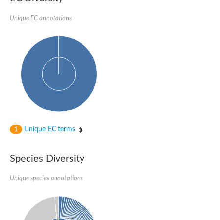
Imidazole glycerol phosphate synthase subunit HisF
Unique EC annotations
Fatty acid synthase beta subunit dehydratase
tRNA-dihydrouridine(20/20a) synthase
SC:23
Imidazole glycerol phosphate synthase hisHF
1-(5-phosphoribosyl)-5-[(5-phosphoribosylamino)methylideneam
tRNA-dihydrouridine(16) synthase
SC:24
NADPH-dependent 2,4-dienoyl-CoA reductase
Biotin synthase
Ethanolamine ammonia-lyase heavy chain
bifunctional 3-dehydroquinate dehydratase/shikimate dehydrog
SC:25
3-dehydroquinate dehydratase
3-dehydroquinate dehydratase
Unique EC terms
1
Proline 2-methylase for pyrrolysine biosynthesis
Putative N-acetylmannosamine-6-phosphate 2-epimerase
Species Diversity
Nicotinate phosphoribosyltransferase
SC:3
Nicotinate-nucleotide pyrophosphorylase [carboxylating]
Tryptophan synthase alpha chain, chloroplastic
Unique species annotations
1-(5-phosphoribosyl)-5-[(5-phosphoribosylamino)methylidenea
Deoxyribose-phosphate aldolase
SC:4
Deoxyribose-phosphate aldolase