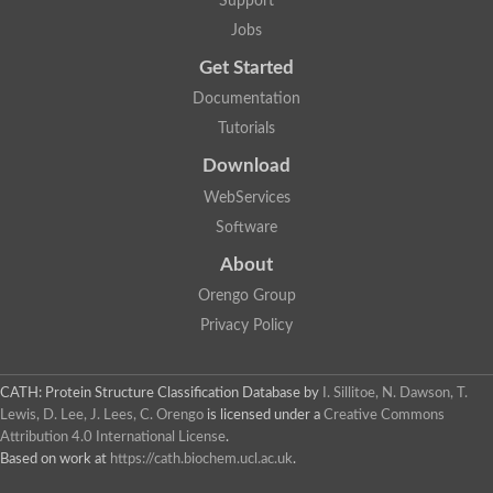
Support
Fructose-bisphosphate aldolase class I
Jobs
Pyridoxine 5'-phosphate synthase
Deoxyribose-phosphate aldolase
Get Started
4-hydroxy-tetrahydrodipicolinate synthase
3-dehydroquinate dehydratase
Documentation
Delta-aminolevulinic acid dehydratase
Tutorials
tRNA-dihydrouridine synthase B
Fructose-bisphosphate aldolase
Download
Glutamate synthase large subunit
hydroxyacid oxidase 2
WebServices
GTP 3',8-cyclase
Software
2-dehydro-3-deoxyphosphooctonate aldolase
N-ethylmaleimide reductase, FMN-linked
About
IMP dehydrogenase subunit
Glutamate synthase large subunit
Orengo Group
Thiamine-phosphate synthase
Privacy Policy
tRNA-dihydrouridine(47) synthase [NAD(P)(+)]
Fructose-bisphosphate aldolase
Dihydroorotate dehydrogenase
12-oxophytodienoate reductase 3
CATH: Protein Structure Classification Database
by
I. Sillitoe, N. Dawson, T.
Coproporphyrinogen-III oxidase
Lewis, D. Lee, J. Lees, C. Orengo
is licensed under a
Creative Commons
Nicotinamide phosphoribosyltransferase
Attribution 4.0 International License
.
Dihydrouridine synthase 1 like
Based on work at
https://cath.biochem.ucl.ac.uk
.
7-carboxy-7-deazaguanine synthase
IMP dehydrogenase, putative