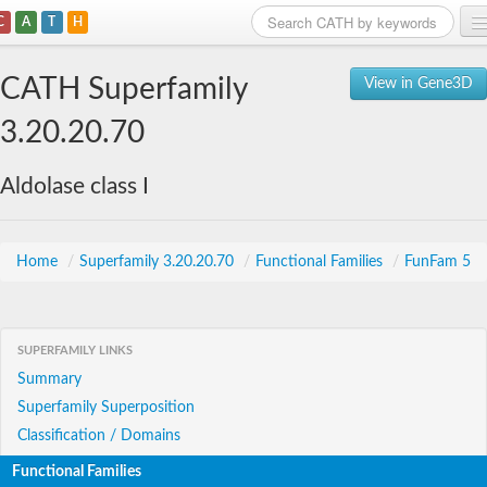
C
A
T
H
Home
CATH Superfamily
View in Gene3D
Search
3.20.20.70
Browse
Aldolase class I
Download
About
Home
/
Superfamily 3.20.20.70
/
Functional Families
/
FunFam 5
Support
SUPERFAMILY LINKS
Summary
Superfamily Superposition
Classification / Domains
Functional Families