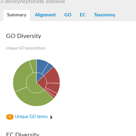
3-deoxyheptonate aldolase
Orotidine-5-phosphate decarboxylase/orotate phosphoribosylt
Alpha-galactosidase
Alpha-galactosidase
Summary
Alignment
GO
EC
Taxonomy
Cytochrome b2, mitochondrial, putative
SC:20
peroxisomal (S)-2-hydroxy-acid oxidase GLO1
Isopentenyl-diphosphate delta-isomerase
GO Diversity
Thiazole synthase
Unique GO annotations
KHG/KDPG aldolase
Ribulose-phosphate 3-epimerase
Tryptophan biosynthesis protein TRP1
Thiamine-phosphate synthase
Thiamine biosynthetic bifunctional enzyme
Multifunctional fusion protein
SC:21
D-allulose-6-phosphate 3-epimerase
Thiamine-phosphate synthase
Ribulose-phosphate 3-epimerase
ribulose-phosphate 3-epimerase isoform X2
Triosephosphate isomerase
Ribulose-phosphate 3-epimerase
Thiazole tautomerase
Unique GO terms
9
Indole-3-glycerol phosphate synthase
SC:22
Ferredoxin-dependent glutamate synthase, chloroplastic
EC Diversity