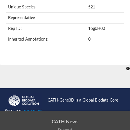
Unique Species:
521
Transaldolase
GMP reductase
Representative
Ribulose-phosphate 3-epimerase
Phospho-2-dehydro-3-deoxyheptonate aldolase
Rep ID:
1og0H00
1-(5-phosphoribosyl)-5-[(5-phosphoribosylamino)methylidenea
Orotidine 5'-phosphate decarboxylase
Inherited Annotations:
0
Triosephosphate isomerase
Glutamate synthase [NADH], amyloplastic
Probable transaldolase
Triosephosphate isomerase
Fructose-bisphosphate aldolase
3-keto-L-gulonate-6-phosphate decarboxylase UlaD
Lipoyl synthase
Indole-3-glycerol phosphate synthase
Triosephosphate isomerase
Biotin synthase
L-lactate dehydrogenase
Nicotinate-nucleotide pyrophosphorylase, carboxylating
CATH-Gene3D is a Global Biodata Core
Glutamate synthase 1 [NADH]
Pyruvate carboxylase
Resource
Learn more...
Lipoyl synthase, mitochondrial
Tryptophan synthase alpha chain
CATH News
N-acetylneuraminate lyase
Lipoyl synthase