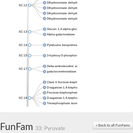
Dihydroorotate dehydrogenase (quinone), mitochondrial
SC:12
Dihydroorotate dehydrogenase (quinone)
Dihydroorotate dehydrogenase A (fumarate)
Dihydroorotate dehydrogenase (quinone)
Glucan 1,4-alpha-glucosidase SusB
SC:13
Alpha-galactosidase
SC:14
Pyridoxine biosynthesis protein PDX1
SC:15
3-hydroxy-5-phosphonooxypentane-2,4-dione thiolase
Delta-aminolevulinic acid dehydratase
SC:17
galactocerebrosidase precursor
Class II fructose-bisphosphate aldolase
D-tagatose-1,6-bisphosphate aldolase subunit GatY
Fructose-bisphosphate aldolase Fba
SC:19
D-tagatose-1,6-bisphosphate aldolase subunit GatZ
Triosephosphate isomerase
Triosephosphate isomerase
Triosephosphate isomerase
FunFam
Alpha-galactosidase
« Back to all FunFams
33: Pyruvate
Uridine monophosphate synthetase