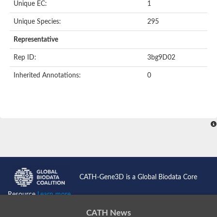
Unique EC:
1
SC:9
Hyaluronidase
Unique Species:
295
Transaldolase
GMP reductase
Representative
Ribulose-phosphate 3-epimerase
Phospho-2-dehydro-3-deoxyheptonate aldolase
Rep ID:
3bg9D02
1-(5-phosphoribosyl)-5-[(5-phosphoribosylamino)methylidenea
Orotidine 5'-phosphate decarboxylase
Inherited Annotations:
0
Triosephosphate isomerase
Glutamate synthase [NADH], amyloplastic
Probable transaldolase
Triosephosphate isomerase
Fructose-bisphosphate aldolase
3-keto-L-gulonate-6-phosphate decarboxylase UlaD
Lipoyl synthase
Indole-3-glycerol phosphate synthase
Triosephosphate isomerase
Biotin synthase
L-lactate dehydrogenase
Nicotinate-nucleotide pyrophosphorylase, carboxylating
CATH-Gene3D is a Global Biodata Core
Glutamate synthase 1 [NADH]
Pyruvate carboxylase
Resource
Learn more...
Lipoyl synthase, mitochondrial
Tryptophan synthase alpha chain
CATH News
N-acetylneuraminate lyase