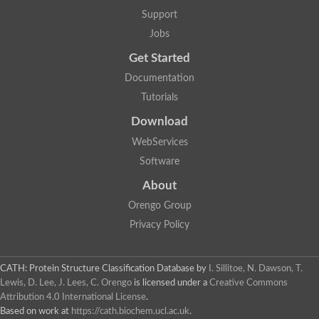
Lipoyl synthase
Support
Fructose-bisphosphate aldolase class I
Jobs
Pyridoxine 5'-phosphate synthase
Deoxyribose-phosphate aldolase
Get Started
4-hydroxy-tetrahydrodipicolinate synthase
3-dehydroquinate dehydratase
Documentation
Delta-aminolevulinic acid dehydratase
Tutorials
tRNA-dihydrouridine synthase B
Fructose-bisphosphate aldolase
Download
Glutamate synthase large subunit
hydroxyacid oxidase 2
WebServices
GTP 3',8-cyclase
Software
2-dehydro-3-deoxyphosphooctonate aldolase
N-ethylmaleimide reductase, FMN-linked
About
IMP dehydrogenase subunit
Glutamate synthase large subunit
Orengo Group
Thiamine-phosphate synthase
Privacy Policy
tRNA-dihydrouridine(47) synthase [NAD(P)(+)]
Fructose-bisphosphate aldolase
Dihydroorotate dehydrogenase
12-oxophytodienoate reductase 3
CATH: Protein Structure Classification Database
by
I. Sillitoe, N. Dawson, T.
Coproporphyrinogen-III oxidase
Lewis, D. Lee, J. Lees, C. Orengo
is licensed under a
Creative Commons
Nicotinamide phosphoribosyltransferase
Attribution 4.0 International License
.
Dihydrouridine synthase 1 like
Based on work at
https://cath.biochem.ucl.ac.uk
.
7-carboxy-7-deazaguanine synthase