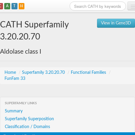
C
A
T
H
Home
CATH Superfamily
View in Gene3D
Search
3.20.20.70
Browse
Aldolase class I
Download
About
Home
/
Superfamily 3.20.20.70
/
Functional Families
/
FunFam 33
Support
SUPERFAMILY LINKS
Summary
Superfamily Superposition
Classification / Domains