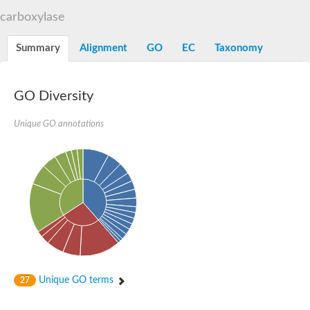
Decarboxylase,orotidine phosphate
SC:2
carboxylase
Orotidine-5-phosphate decarboxylase/orotate phosphoribosylt
Alpha-galactosidase
Alpha-galactosidase
Summary
Alignment
GO
EC
Taxonomy
Cytochrome b2, mitochondrial, putative
SC:20
peroxisomal (S)-2-hydroxy-acid oxidase GLO1
Isopentenyl-diphosphate delta-isomerase
GO Diversity
Thiazole synthase
Unique GO annotations
KHG/KDPG aldolase
Ribulose-phosphate 3-epimerase
Tryptophan biosynthesis protein TRP1
Thiamine-phosphate synthase
Thiamine biosynthetic bifunctional enzyme
Multifunctional fusion protein
SC:21
D-allulose-6-phosphate 3-epimerase
Thiamine-phosphate synthase
Ribulose-phosphate 3-epimerase
ribulose-phosphate 3-epimerase isoform X2
Triosephosphate isomerase
Ribulose-phosphate 3-epimerase
Thiazole tautomerase
Unique GO terms
27
Indole-3-glycerol phosphate synthase