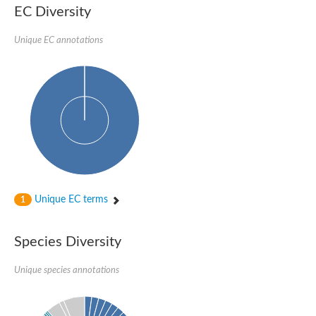
SC:22
Ferredoxin-dependent glutamate synthase, chloroplastic
EC Diversity
Imidazole glycerol phosphate synthase subunit HisF
Unique EC annotations
Fatty acid synthase beta subunit dehydratase
tRNA-dihydrouridine(20/20a) synthase
SC:23
Imidazole glycerol phosphate synthase hisHF
1-(5-phosphoribosyl)-5-[(5-phosphoribosylamino)methylideneam
tRNA-dihydrouridine(16) synthase
SC:24
NADPH-dependent 2,4-dienoyl-CoA reductase
Biotin synthase
Ethanolamine ammonia-lyase heavy chain
bifunctional 3-dehydroquinate dehydratase/shikimate dehydrog
SC:25
3-dehydroquinate dehydratase
3-dehydroquinate dehydratase
Unique EC terms
1
Proline 2-methylase for pyrrolysine biosynthesis
Putative N-acetylmannosamine-6-phosphate 2-epimerase
Species Diversity
Nicotinate phosphoribosyltransferase
SC:3
Nicotinate-nucleotide pyrophosphorylase [carboxylating]
Tryptophan synthase alpha chain, chloroplastic
Unique species annotations
1-(5-phosphoribosyl)-5-[(5-phosphoribosylamino)methylidenea
Deoxyribose-phosphate aldolase