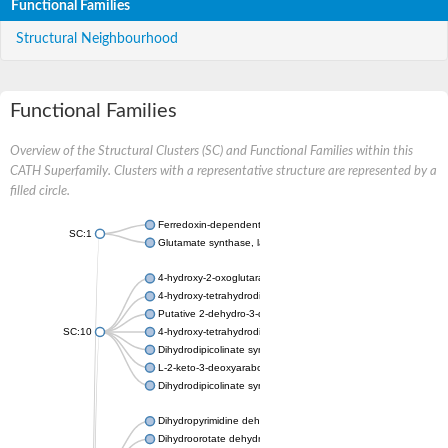
Functional Families
Structural Neighbourhood
Functional Families
Overview of the Structural Clusters (SC) and Functional Families within this
CATH Superfamily. Clusters with a representative structure are represented by a
filled circle.
Ferredoxin-dependent glutamate synthase, chloroplastic
SC:1
Glutamate synthase, large subunit
4-hydroxy-2-oxoglutarate aldolase, mitochondrial isoform X1
4-hydroxy-tetrahydrodipicolinate synthase 2, chloroplastic
Putative 2-dehydro-3-deoxy-D-gluconate aldolase YagE
SC:10
4-hydroxy-tetrahydrodipicolinate synthase
Dihydrodipicolinate synthase DapA
L-2-keto-3-deoxyarabonate dehydratase
Dihydrodipicolinate synthase/N-acetylneuraminate lyase
Dihydropyrimidine dehydrogenase [NADP(+)]
Dihydroorotate dehydrogenase (quinone)