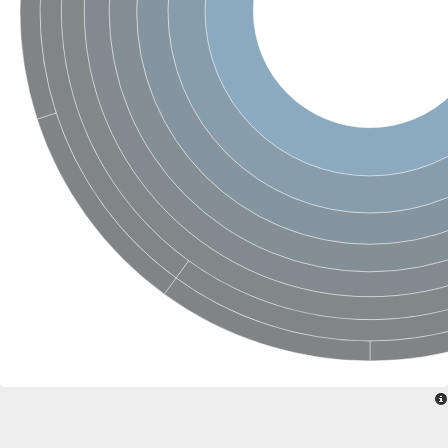
SC:22
Ferredoxin-dependent glutamate synthase, chloroplastic
Imidazole glycerol phosphate synthase subunit HisF
Fatty acid synthase beta subunit dehydratase
tRNA-dihydrouridine(20/20a) synthase
SC:23
Imidazole glycerol phosphate synthase hisHF
1-(5-phosphoribosyl)-5-[(5-phosphoribosylamino)methylideneam
tRNA-dihydrouridine(16) synthase
SC:24
NADPH-dependent 2,4-dienoyl-CoA reductase
Biotin synthase
Ethanolamine ammonia-lyase heavy chain
bifunctional 3-dehydroquinate dehydratase/shikimate dehydrog
SC:25
3-dehydroquinate dehydratase
3-dehydroquinate dehydratase
Proline 2-methylase for pyrrolysine biosynthesis
Putative N-acetylmannosamine-6-phosphate 2-epimerase
Nicotinate phosphoribosyltransferase
SC:3
Nicotinate-nucleotide pyrophosphorylase [carboxylating]
Tryptophan synthase alpha chain, chloroplastic
1-(5-phosphoribosyl)-5-[(5-phosphoribosylamino)methylidenea
Deoxyribose-phosphate aldolase