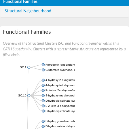
Functional Families
Structural Neighbourhood
Functional Families
Overview of the Structural Clusters (SC) and Functional Families within this
CATH Superfamily. Clusters with a representative structure are represented by a
filled circle.
Ferredoxin-dependent glutamate synthase, chloroplastic
SC:1
Glutamate synthase, large subunit
4-hydroxy-2-oxoglutarate aldolase, mitochondrial isoform X1
4-hydroxy-tetrahydrodipicolinate synthase 2, chloroplastic
Putative 2-dehydro-3-deoxy-D-gluconate aldolase YagE
SC:10
4-hydroxy-tetrahydrodipicolinate synthase
Dihydrodipicolinate synthase DapA
L-2-keto-3-deoxyarabonate dehydratase
Dihydrodipicolinate synthase/N-acetylneuraminate lyase
Dihydropyrimidine dehydrogenase [NADP(+)]
Dihydroorotate dehydrogenase (quinone)