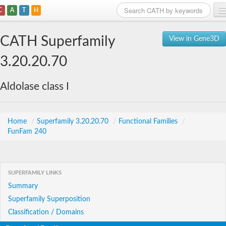
C
A
T
H
Home
CATH Superfamily
View in Gene3D
Search
3.20.20.70
Browse
Aldolase class I
Download
About
Home
/
Superfamily 3.20.20.70
/
Functional Families
/
FunFam 240
Support
SUPERFAMILY LINKS
Summary
Superfamily Superposition
Classification / Domains