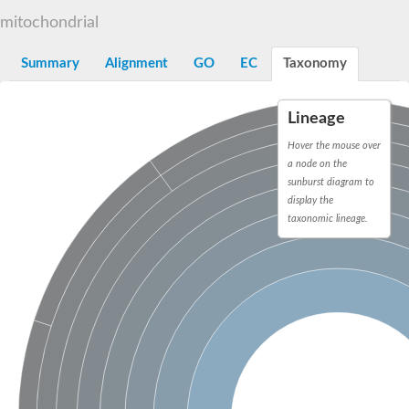
Decarboxylase,orotidine phosphate
SC:2
mitochondrial
Orotidine-5-phosphate decarboxylase/orotate phosphoribosylt
Alpha-galactosidase
Alpha-galactosidase
Summary
Alignment
GO
EC
Taxonomy
Cytochrome b2, mitochondrial, putative
SC:20
peroxisomal (S)-2-hydroxy-acid oxidase GLO1
Lineage
Isopentenyl-diphosphate delta-isomerase
Hover the mouse over
Thiazole synthase
a node on the
KHG/KDPG aldolase
sunburst diagram to
Ribulose-phosphate 3-epimerase
display the
Tryptophan biosynthesis protein TRP1
Thiamine-phosphate synthase
taxonomic lineage.
Thiamine biosynthetic bifunctional enzyme
Multifunctional fusion protein
SC:21
D-allulose-6-phosphate 3-epimerase
Thiamine-phosphate synthase
Ribulose-phosphate 3-epimerase
ribulose-phosphate 3-epimerase isoform X2
Triosephosphate isomerase
Ribulose-phosphate 3-epimerase
Thiazole tautomerase
Indole-3-glycerol phosphate synthase