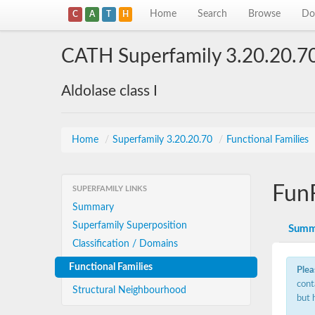
Home
Search
Browse
Do
C
A
T
H
CATH Superfamily 3.20.20.7
Aldolase class I
Home
/
Superfamily 3.20.20.70
/
Functional Families
Fun
SUPERFAMILY LINKS
Summary
Superfamily Superposition
Summ
Classification / Domains
Functional Families
Plea
cont
Structural Neighbourhood
but 