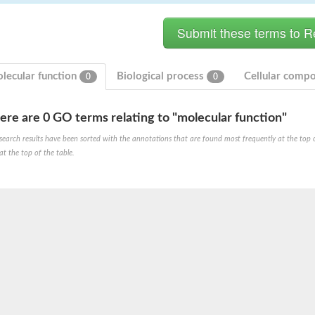
lecular function
Biological process
Cellular comp
0
0
ere are 0 GO terms relating to "molecular function"
hloroplastic
search results have been sorted with the annotations that are found most frequently at the top of t
at the top of the table.
drial isoform X1
 chloroplastic
dolase YagE
minate lyase
]
itochondrial
)