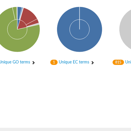
hloroplastic
nique GO terms
Unique EC terms
Uni
1
815
drial isoform X1
 chloroplastic
dolase YagE
minate lyase
]
itochondrial
)