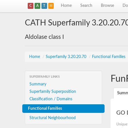
Home
Search
Browse
Do
C
A
T
H
CATH Superfamily 3.20.20.7
Aldolase class I
Home
/
Superfamily 3.20.20.70
/
Functional Families
Fun
SUPERFAMILY LINKS
Summary
Superfamily Superposition
Summ
Classification / Domains
Functional Families
GO D
Structural Neighbourhood
Unique