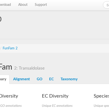
wnload
About
Support
0
/
FunFam 2
Fam
2: Transaldolase
ary
Alignment
GO
EC
Taxonomy
iversity
EC Diversity
Species
 GO annotations
Unique EC annotations
Unique spec