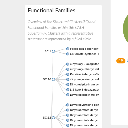
Functional Families
Overview of the Structural Clusters (SC) and
Functional Families within this CATH
Superfamily. Clusters with a representative
structure are represented by a filled circle.
Ferredoxin-dependent glutamate synthase, c
SC:1
Glutamate synthase, large subunit
U
19
4-hydroxy-2-oxoglutarate aldolase, mitochon
4-hydroxy-tetrahydrodipicolinate synthase 2,
Putative 2-dehydro-3-deoxy-D-gluconate al
SC:10
4-hydroxy-tetrahydrodipicolinate synthase
Dihydrodipicolinate synthase DapA
L-2-keto-3-deoxyarabonate dehydratase
Dihydrodipicolinate synthase/N-acetylneura
Dihydropyrimidine dehydrogenase [NADP(+)
Dihydroorotate dehydrogenase (quinone)
Dihydroorotate dehydrogenase (quinone), m
SC:12
Dihydroorotate dehydrogenase (quinone)
Dihydroorotate dehydrogenase A (fumarate