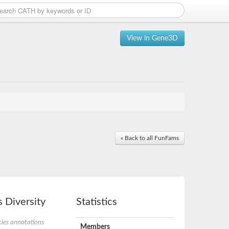
View in Gene3D
« Back to all FunFams
 Diversity
Statistics
ies annotations
Members