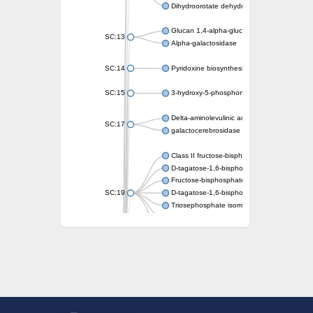
Dihydroorotate dehydrogenase (quinone)
Glucan 1,4-alpha-glucosidase SusB
SC:13
Alpha-galactosidase
SC:14
Pyridoxine biosynthesis protein PDX1
SC:15
3-hydroxy-5-phosphonooxypentane-2,4-dion
Delta-aminolevulinic acid dehydratase
SC:17
galactocerebrosidase precursor
Class II fructose-bisphosphate aldolase
D-tagatose-1,6-bisphosphate aldolase subu
Fructose-bisphosphate aldolase Fba
SC:19
D-tagatose-1,6-bisphosphate aldolase subu
Triosephosphate isomerase
Triosephosphate isomerase
Triosephosphate isomerase
Alpha-galactosidase
Uridine monophosphate synthetase
Decarboxylase,orotidine phosphate
SC:2
Orotidine-5-phosphate decarboxylase/orota
Alpha-galactosidase