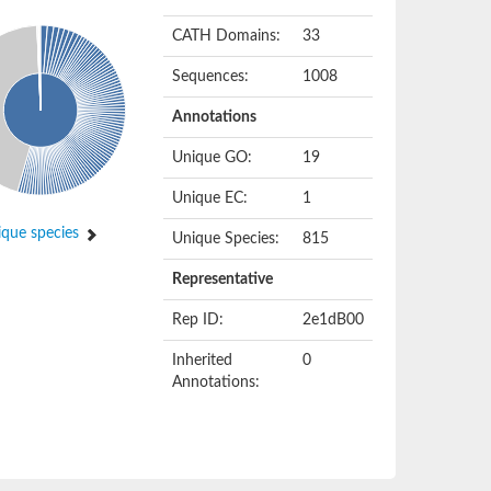
CATH Domains:
33
Sequences:
1008
Annotations
Unique GO:
19
Unique EC:
1
que species
Unique Species:
815
Representative
Rep ID:
2e1dB00
Inherited
0
Annotations: