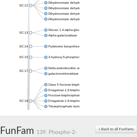
Dihydroorotate dehydrogenase (quinone), mitochondrial
SC:12
Dihydroorotate dehydrogenase (quinone)
Dihydroorotate dehydrogenase A (fumarate)
Dihydroorotate dehydrogenase (quinone)
Glucan 1,4-alpha-glucosidase SusB
SC:13
Alpha-galactosidase
SC:14
Pyridoxine biosynthesis protein PDX1
SC:15
3-hydroxy-5-phosphonooxypentane-2,4-dione thiolase
Delta-aminolevulinic acid dehydratase
SC:17
galactocerebrosidase precursor
Class II fructose-bisphosphate aldolase
D-tagatose-1,6-bisphosphate aldolase subunit GatY
Fructose-bisphosphate aldolase Fba
SC:19
D-tagatose-1,6-bisphosphate aldolase subunit GatZ
Triosephosphate isomerase
Triosephosphate isomerase
Triosephosphate isomerase
FunFam
Alpha-galactosidase
« Back to all FunFams
139: Phospho-2-
Uridine monophosphate synthetase