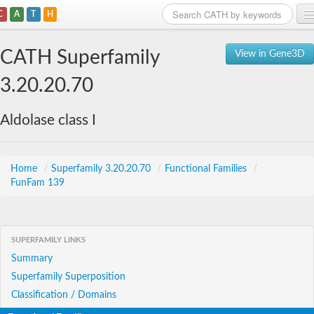
C
A
T
H
Home
CATH Superfamily
View in Gene3D
Search
3.20.20.70
Browse
Aldolase class I
Download
About
Home
/
Superfamily 3.20.20.70
/
Functional Families
/
FunFam 139
Support
SUPERFAMILY LINKS
Summary
Superfamily Superposition
Classification / Domains