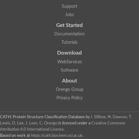
Lipoyl synthase
Support
Fructose-bisphosphate aldolase class I
Jobs
Pyridoxine 5'-phosphate synthase
Deoxyribose-phosphate aldolase
Get Started
4-hydroxy-tetrahydrodipicolinate synthase
3-dehydroquinate dehydratase
Documentation
Delta-aminolevulinic acid dehydratase
Tutorials
tRNA-dihydrouridine synthase B
Fructose-bisphosphate aldolase
Download
Glutamate synthase large subunit
hydroxyacid oxidase 2
WebServices
GTP 3',8-cyclase
Software
2-dehydro-3-deoxyphosphooctonate aldolase
N-ethylmaleimide reductase, FMN-linked
About
IMP dehydrogenase subunit
Glutamate synthase large subunit
Orengo Group
Thiamine-phosphate synthase
Privacy Policy
tRNA-dihydrouridine(47) synthase [NAD(P)(+)]
Fructose-bisphosphate aldolase
Dihydroorotate dehydrogenase
12-oxophytodienoate reductase 3
CATH: Protein Structure Classification Database
by
I. Sillitoe, N. Dawson, T.
Coproporphyrinogen-III oxidase
Lewis, D. Lee, J. Lees, C. Orengo
is licensed under a
Creative Commons
Nicotinamide phosphoribosyltransferase
Attribution 4.0 International License
.
Dihydrouridine synthase 1 like
Based on work at
https://cath.biochem.ucl.ac.uk
.
7-carboxy-7-deazaguanine synthase