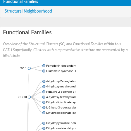
Functional Families
Structural Neighbourhood
Functional Families
Overview of the Structural Clusters (SC) and Functional Families within this
CATH Superfamily. Clusters with a representative structure are represented by a
filled circle.
Ferredoxin-dependent glutamate synthase, chloroplastic
SC:1
Glutamate synthase, large subunit
4-hydroxy-2-oxoglutarate aldolase, mitochondrial isoform X1
4-hydroxy-tetrahydrodipicolinate synthase 2, chloroplastic
Putative 2-dehydro-3-deoxy-D-gluconate aldolase YagE
SC:10
4-hydroxy-tetrahydrodipicolinate synthase
Dihydrodipicolinate synthase DapA
L-2-keto-3-deoxyarabonate dehydratase
Dihydrodipicolinate synthase/N-acetylneuraminate lyase
Dihydropyrimidine dehydrogenase [NADP(+)]
Dihydroorotate dehydrogenase (quinone)