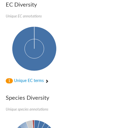
SC:22
Ferredoxin-dependent glutamate synthase, chloroplastic
EC Diversity
Imidazole glycerol phosphate synthase subunit HisF
Unique EC annotations
Fatty acid synthase beta subunit dehydratase
tRNA-dihydrouridine(20/20a) synthase
SC:23
Imidazole glycerol phosphate synthase hisHF
1-(5-phosphoribosyl)-5-[(5-phosphoribosylamino)methylideneam
tRNA-dihydrouridine(16) synthase
SC:24
NADPH-dependent 2,4-dienoyl-CoA reductase
Biotin synthase
Ethanolamine ammonia-lyase heavy chain
bifunctional 3-dehydroquinate dehydratase/shikimate dehydrog
SC:25
3-dehydroquinate dehydratase
3-dehydroquinate dehydratase
Unique EC terms
1
Proline 2-methylase for pyrrolysine biosynthesis
Putative N-acetylmannosamine-6-phosphate 2-epimerase
Species Diversity
Nicotinate phosphoribosyltransferase
SC:3
Nicotinate-nucleotide pyrophosphorylase [carboxylating]
Tryptophan synthase alpha chain, chloroplastic
Unique species annotations
1-(5-phosphoribosyl)-5-[(5-phosphoribosylamino)methylidenea
Deoxyribose-phosphate aldolase