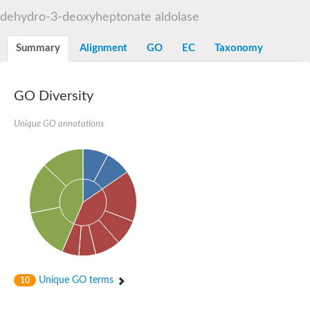
Decarboxylase,orotidine phosphate
SC:2
dehydro-3-deoxyheptonate aldolase
Orotidine-5-phosphate decarboxylase/orotate phosphoribosylt
Alpha-galactosidase
Alpha-galactosidase
Summary
Alignment
GO
EC
Taxonomy
Cytochrome b2, mitochondrial, putative
SC:20
peroxisomal (S)-2-hydroxy-acid oxidase GLO1
Isopentenyl-diphosphate delta-isomerase
GO Diversity
Thiazole synthase
Unique GO annotations
KHG/KDPG aldolase
Ribulose-phosphate 3-epimerase
Tryptophan biosynthesis protein TRP1
Thiamine-phosphate synthase
Thiamine biosynthetic bifunctional enzyme
Multifunctional fusion protein
SC:21
D-allulose-6-phosphate 3-epimerase
Thiamine-phosphate synthase
Ribulose-phosphate 3-epimerase
ribulose-phosphate 3-epimerase isoform X2
Triosephosphate isomerase
Ribulose-phosphate 3-epimerase
Thiazole tautomerase
Unique GO terms
10
Indole-3-glycerol phosphate synthase