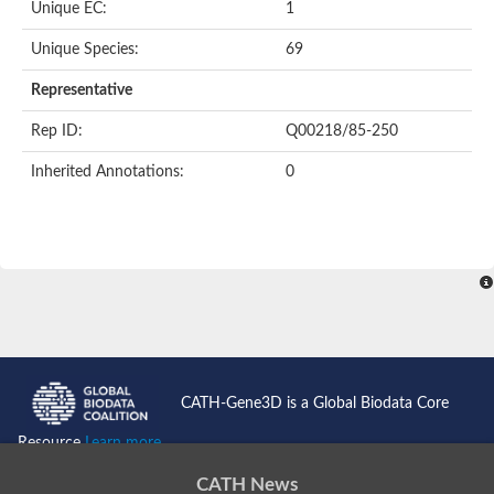
Unique EC:
1
SC:9
Hyaluronidase
Unique Species:
69
Transaldolase
GMP reductase
Representative
Ribulose-phosphate 3-epimerase
Phospho-2-dehydro-3-deoxyheptonate aldolase
Rep ID:
Q00218/85-250
1-(5-phosphoribosyl)-5-[(5-phosphoribosylamino)methylidenea
Orotidine 5'-phosphate decarboxylase
Inherited Annotations:
0
Triosephosphate isomerase
Glutamate synthase [NADH], amyloplastic
Probable transaldolase
Triosephosphate isomerase
Fructose-bisphosphate aldolase
3-keto-L-gulonate-6-phosphate decarboxylase UlaD
Lipoyl synthase
Indole-3-glycerol phosphate synthase
Triosephosphate isomerase
Biotin synthase
L-lactate dehydrogenase
Nicotinate-nucleotide pyrophosphorylase, carboxylating
CATH-Gene3D is a Global Biodata Core
Glutamate synthase 1 [NADH]
Pyruvate carboxylase
Resource
Learn more...
Lipoyl synthase, mitochondrial
Tryptophan synthase alpha chain
CATH News
N-acetylneuraminate lyase