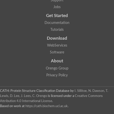
Support
Jobs
Get Started
Documentation
Tutorials
Download
WebServices
Software
About
Orengo Group
Privacy Policy
CATH: Protein Structure Classification Database
by
I. Sillitoe, N. Dawson, T.
Lewis, D. Lee, J. Lees, C. Orengo
is licensed under a
Creative Commons
Attribution 4.0 International License
.
Based on work at
https://cath.biochem.ucl.ac.uk
.