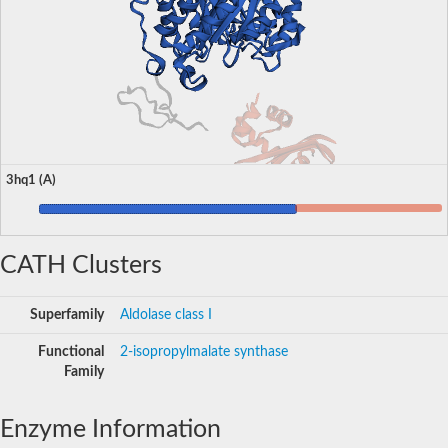
3hq1 (A)
CATH Clusters
Superfamily
Aldolase class I
Functional
2-isopropylmalate synthase
Family
Enzyme Information