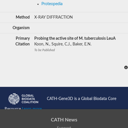
Proteopedia
Method
X-RAY DIFFRACTION
Organism
Primary
Probing the active site of M. tuberculosis LeuA
Citation
Koon, N., Squire, C.J., Baker, E.N.
To be Published
CATH-Gene3D is a Global Biodata Core
Resource
Learn more...
CATH News