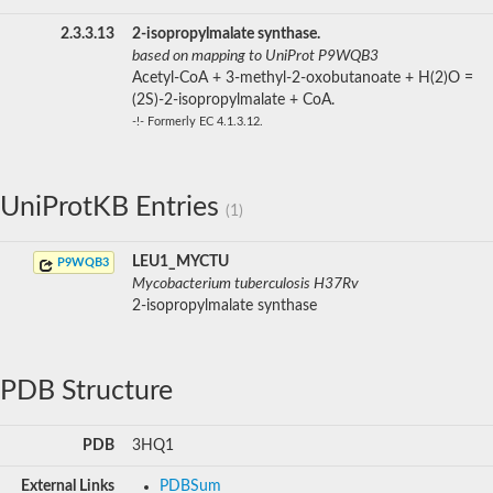
2.3.3.13
2-isopropylmalate synthase.
based on mapping to UniProt P9WQB3
Acetyl-CoA + 3-methyl-2-oxobutanoate + H(2)O =
(2S)-2-isopropylmalate + CoA.
-!- Formerly EC 4.1.3.12.
UniProtKB Entries
(1)
LEU1_MYCTU
P9WQB3
Mycobacterium tuberculosis H37Rv
2-isopropylmalate synthase
PDB Structure
PDB
3HQ1
External Links
PDBSum