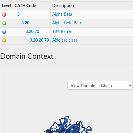
Level
CATH Code
Description
3
Alpha Beta
3.20
Alpha-Beta Barrel
3.20.20
TIM Barrel
3.20.20.70
Aldolase class I
Domain Context