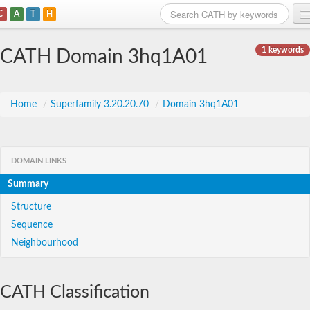
C
A
T
H
Home
1 keywords
CATH Domain 3hq1A01
Search
Browse
Home
/
Superfamily 3.20.20.70
/
Domain 3hq1A01
Download
About
DOMAIN LINKS
Summary
Support
Structure
Sequence
Neighbourhood
CATH Classification