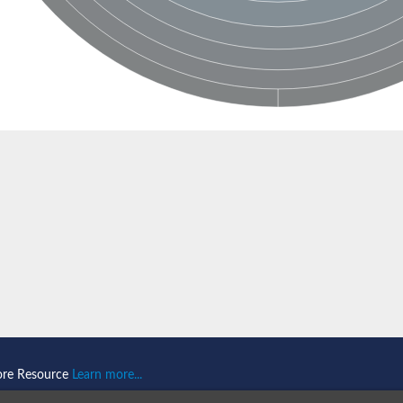
ase 1
ociated protein 2 isoform 1
ociated protein 2
ore Resource
Learn more...
thase-associated protein 1