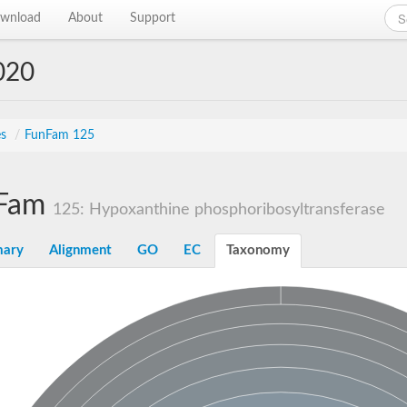
wnload
About
Support
020
es
/
FunFam 125
Fam
125: Hypoxanthine phosphoribosyltransferase
ary
Alignment
GO
EC
Taxonomy