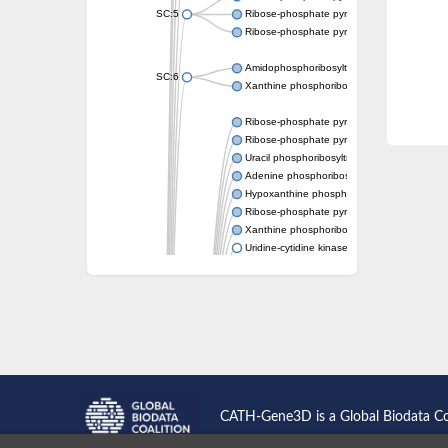
SC:5
Ribose-phosphate pyrophosphokinase
Ribose-phosphate pyrophosphokinase
Amidophosphoribosyltransferase
SC:6
Xanthine phosphoribosyltransferase 1
Ribose-phosphate pyrophosphokinase
Ribose-phosphate pyrophosphokinase
Uracil phosphoribosyltransferase
Adenine phosphoribosyltransferase
Hypoxanthine phosphoribosyltransferase
Ribose-phosphate pyrophosphokinase
Xanthine phosphoribosyltransferase
Uridine-cytidine kinase
Putative ribose-phosphate pyrophosphokin
Phosphoribosyl pyrophosphate synthase-ass
Ribose-phosphate pyrophosphokinase 1
Uridine kinase
Ribose-phosphate pyrophosphokinase II
Ribose-phosphate pyrophosphokinase 1
Phosphoribosyl pyrophosphate synthase-ass
Hypoxanthine phosphoribosyltransferase
Bifunctional protein PyrR
CATH-Gene3D is a Global Biodata C
Adenine phosphoribosyltransferase 1
Putative phosphoribosyl pyrophosphate syn