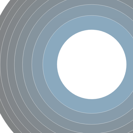
te phosphoribosyltransferase