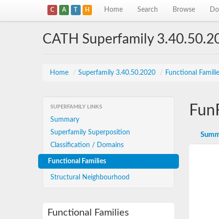
Home
Search
Browse
Do
C
A
T
H
CATH Superfamily 3.40.50.2
Home
/
Superfamily 3.40.50.2020
/
Functional Famili
Fun
SUPERFAMILY LINKS
Summary
Superfamily Superposition
Summ
Classification / Domains
Functional Families
Structural Neighbourhood
Functional Families