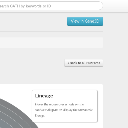
View in Gene3D
« Back to all FunFams
Lineage
Hover the mouse over a node on the
sunburst diagram to display the taxonomic
lineage.