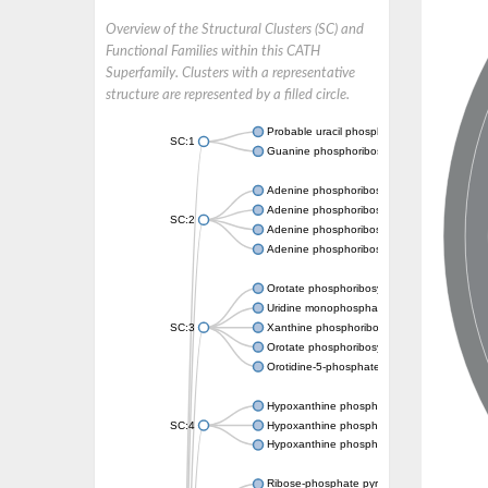
Overview of the Structural Clusters (SC) and
Functional Families within this CATH
Superfamily. Clusters with a representative
structure are represented by a filled circle.
Probable uracil phosphoribosyltransferase
SC:1
Guanine phosphoribosyltransferase
Adenine phosphoribosyltransferase
Adenine phosphoribosyltransferase
SC:2
Adenine phosphoribosyltransferase
Adenine phosphoribosyltransferase
Orotate phosphoribosyltransferase
Uridine monophosphate synthetase
SC:3
Xanthine phosphoribosyltransferase
Orotate phosphoribosyltransferase
Orotidine-5-phosphate decarboxylase/orota
Hypoxanthine phosphoribosyltransferase
SC:4
Hypoxanthine phosphoribosyltransferase
Hypoxanthine phosphoribosyltransferase
Ribose-phosphate pyrophosphokinase 1