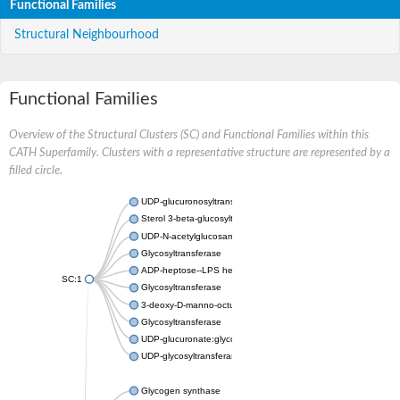
Functional Families
Structural Neighbourhood
Functional Families
Overview of the Structural Clusters (SC) and Functional Families within this
CATH Superfamily. Clusters with a representative structure are represented by a
filled circle.
UDP-glucuronosyltransferase
Sterol 3-beta-glucosyltransferase UGT80A2
UDP-N-acetylglucosamine--N-acetylmuramyl-(pentapeptide) pyr
Glycosyltransferase
ADP-heptose--LPS heptosyltransferase II
SC:1
Glycosyltransferase
3-deoxy-D-manno-octulosonic acid transferase
Glycosyltransferase
UDP-glucuronate:glycolipid 2-beta-glucuronosyltransferase
UDP-glycosyltransferase 79
Glycogen synthase