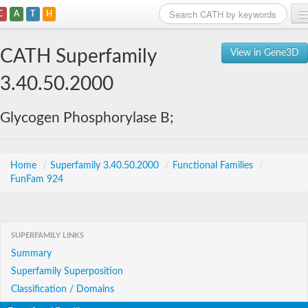
C
A
T
H
Home
CATH Superfamily
View in Gene3D
Search
3.40.50.2000
Browse
Glycogen Phosphorylase B;
Download
About
Home
/
Superfamily 3.40.50.2000
/
Functional Families
/
FunFam 924
Support
SUPERFAMILY LINKS
Summary
Superfamily Superposition
Classification / Domains