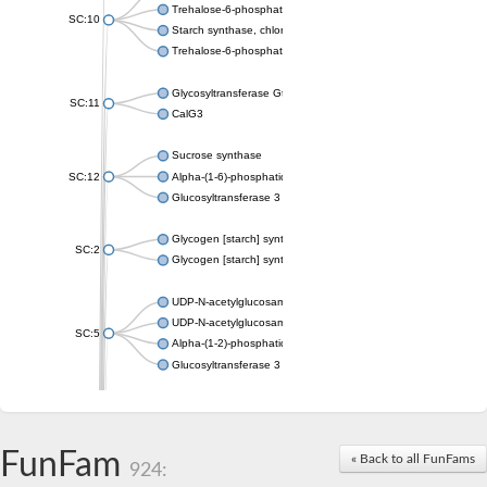
Trehalose-6-phosphate synthase
SC:10
Starch synthase, chloroplastic/amyloplastic
Trehalose-6-phosphate phosphatase
Glycosyltransferase GtfE
SC:11
CalG3
Sucrose synthase
SC:12
Alpha-(1-6)-phosphatidylinositol monomannoside mannosyltran
Glucosyltransferase 3
Glycogen [starch] synthase
SC:2
Glycogen [starch] synthase
UDP-N-acetylglucosamine--peptide N-acetylglucosaminyltransf
UDP-N-acetylglucosamine--N-acetylmuramyl-(pentapeptide) pyr
SC:5
Alpha-(1-2)-phosphatidylinositol mannosyltransferase
Glucosyltransferase 3
SC:6
ADP-heptose--LPS heptosyltransferase II
Sucrose synthase
FunFam
« Back to all FunFams
924:
Glycogen synthase