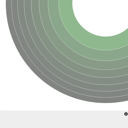
Glycogen [starch] synthase
Bifunctional UDP-N-acetylglucosamine 2-epimerase/N-acetylm
alpha,alpha-trehalose-phosphate synthase [UDP-forming] 6
Glycosyltransferase
UDP-glucuronosyltransferase
Trehalose-6-phosphate synthase
Phosphatidylinositol N-acetylglucosaminyltransferase subunit A
Glycogen [starch] synthase
Sterol 3-beta-glucosyltransferase
Sterol 3-beta-glucosyltransferase UGT80A2
2-hydroxyacylsphingosine 1-beta-galactosyltransferase
Alpha-1,4 glucan phosphorylase
Trehalose-6-phosphate synthase
Glycosyltransferase
UDP-GlucuronosylTransferase
alpha,alpha-trehalose-phosphate synthase [UDP-forming] 1-lik
UDP-glycosyltransferase 76C1
UDP-glucuronosyltransferase
UDP-N-acetylglucosamine 2-epimerase
Sulfoquinovosyl transferase SQD2
alpha,alpha-trehalose-phosphate synthase [UDP-forming] 1
Glycosyltransferase
UDP-glucuronosyltransferase