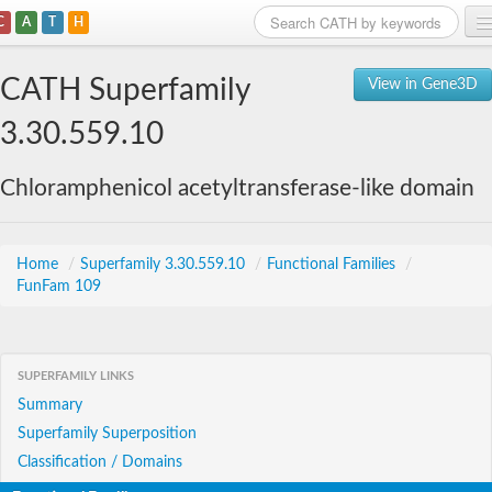
C
A
T
H
Home
CATH Superfamily
View in Gene3D
Search
3.30.559.10
Browse
Chloramphenicol acetyltransferase-like domain
Download
About
Home
/
Superfamily 3.30.559.10
/
Functional Families
/
FunFam 109
Support
SUPERFAMILY LINKS
Summary
Superfamily Superposition
Classification / Domains