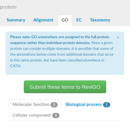
Dihydrolipoamide acetyltransferase component of pyruvate d
protein
Yat2p
Dihydrolipoamide acetyltransferase component of pyruvate d
Summary
Alignment
GO
EC
Taxonomy
Carnitine O-palmitoyltransferase 2
Nonribosomal peptide synthase Pes1
Dihydrolipoamide acetyltransferase component of pyruvate d
×
Please note: GO annotations are assigned to the full protein
O-acyltransferase (WSD1-like) family protein
sequence rather than individual protein domains
. Since a given
Nonribosomal peptide synthase sidD
protein can contain multiple domains, it is possible that some of
Dihydrolipoamide acetyltransferase component of pyruvate d
the annotations below come from additional domains that occur
Nonribosomal peptide synthase Pes1
in the same protein, but have been classified elsewhere in
Nonribosomal siderophore peptide synthase SidC
CATH.
Dihydrolipoamide acetyltransferase component of pyruvate d
Dihydrolipoamide acetyltransferase component of pyruvate d
Dihydrolipoamide acetyltransferase component of pyruvate d
Carnitine Palmitoyl Transferase
Peptide synthetase mbtE
Phenolpthiocerol synthesis type-I polyketide synthase ppsE
Putative siderophore biosysnthesis protein
Molecular function
Biological process
0
1
Phthiocerol/phthiodiolone dimycocerosyl transferase
Nonribosomal peptide synthase inpB
Cellular component
0
Choline O-acetyltransferase, putative
Nonribosomal peptide synthase SidD
Nonribosomal peptide synthetase sidC