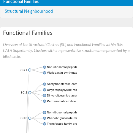
Functional Families
Structural Neighbourhood
Functional Families
Overview of the Structural Clusters (SC) and Functional Families within this
CATH Superfamily. Clusters with a representative structure are represented by a
filled circle.
Non-ribosomal peptide synthetase
SC:1
Vibriobactin synthetase, amide synthase subunit VibH
Acetyltransferase component of pyruvate dehydrogenase com
Dihydrolipoyllysine-residue succinyltransferase component of
SC:2
Dihydrolipoamide acetyltransferase component of pyruvate d
Peroxisomal carnitine O-octanoyltransferase
Non-ribosomal peptide synthetase
SC:3
Phenolic glucoside malonyltransferase 1
Transferase family protein