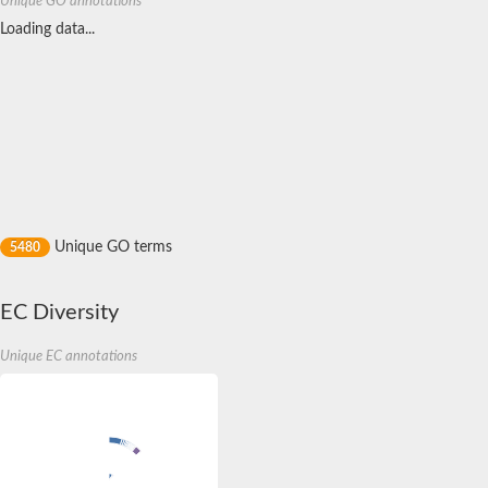
Unique GO annotations
Receptor protein serine/threonine kinase
Loading data...
Putative Cyclin-dependent kinase 1
Non-specific serine/threonine protein kinase
Receptor protein serine/threonine kinase
Putative serine/threonine-protein kinase N2
serine/threonine-protein kinase OSR1 isoform X1
Dual specificity mitogen-activated protein kinase kinase 4
probable serine/threonine-protein kinase At4g35230
Putative cyclin-dependent kinase 7
mitogen-activated protein kinase kinase kinase 20 isoform X1
SC:11
Putative serine/threonine-protein kinase PLK4
Unique GO terms
5480
Integrin-linked protein kinase
3-phosphoinositide-dependent protein kinase 1
Mitogen-activated protein kinase kinase kinase kinase 4
EC Diversity
Receptor tyrosine-protein kinase erbB-3
Tyrosine-protein kinase
Protein kinase C
Unique EC annotations
Cdc2-related kinase 2, putative
Non-specific serine/threonine protein kinase
Cyclin-dependent kinase 2
Receptor protein-tyrosine kinase
Mitogen-activated protein kinase