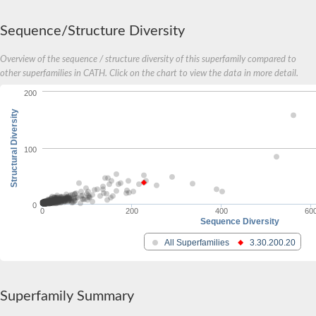
Cell division cycle 7-related protein kinase
serine/threonine-protein kinase 16
Sequence/Structure Diversity
PAS domain-containing serine/threonine-protein kinase
Tau tubulin kinase 2b
tribbles homolog 1
Overview of the sequence / structure diversity of this superfamily compared to
T3SS secreted effector NleH
other superfamilies in CATH. Click on the chart to view the data in more detail.
Serine/threonine-protein kinase/endoribonuclease IRE1
200
Calcium-dependent protein kinase 4
Serine/threonine-protein kinase N2
Structural Diversity
Eukaryotic translation initiation factor 2-alpha kinase 2
Putative Casein kinase I
100
Methylthioribose kinase
Choline kinase
SRSF protein kinase 2
Probable peptidoglycan biosynthesis protein MviN
Casein kinase I isoform alpha
0
0
200
400
60
Sequence Diversity
Mitogen-activated protein kinase
All Superfamilies
3.30.200.20
Mitogen-activated protein kinase
Mitogen-activated protein kinase
Mitogen-activated protein kinase
Mitogen-activated protein kinase
SC:14
Superfamily Summary
Mitogen-activated protein kinase 1
Mitogen-activated protein kinase