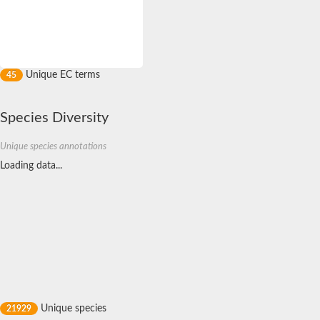
Calcium/calmodulin-dependent protein kinase type 1
Mitogen-activated protein kinase
twitchin isoform X2
SC:12
membrane-associated tyrosine- and threonine-specific cdc2-inh
Calcium/calmodulin-dependent protein kinase type 1G
eIF-2-alpha kinase GCN2
Unique EC terms
45
Mitogen-activated protein kinase 14
Serine/threonine protein kinase Stk1
Species Diversity
Serine/threonine-protein kinase SRK2E
Serine/threonine-protein kinase DCLK1 isoform 2
Unique species annotations
SRSF protein kinase 2
Loading data...
Mitogen-activated protein kinase kinase kinase 5
Protein kinase C
CMGC/SRPK protein kinase
Calcium/calmodulin-dependent protein kinase kinase 2 isoform
Serine/threonine-protein kinase PLK
Putative map kinase-interacting serine/threonine-protein kinas
Putative dual specificity tyrosine-phosphorylation-regulated ki
Dual specificity protein kinase TTK
serine/threonine-protein kinase unc-51 isoform X1
Non-specific serine/threonine protein kinase
Serine/threonine-protein kinase PLK
Unique species
21929
Titin a
SC:13