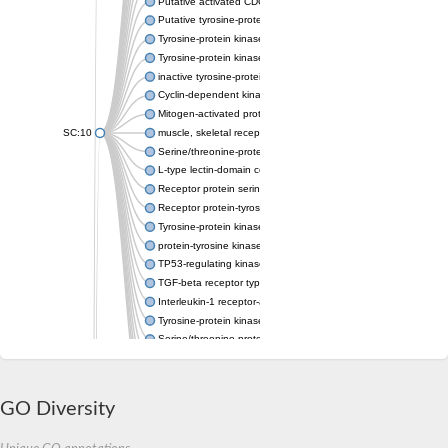
Putative activated CDC42 kinase 1
Putative tyrosine-protein kinase receptor Tie-1
Tyrosine-protein kinase receptor
Tyrosine-protein kinase
inactive tyrosine-protein kinase transmembrane receptor ROR1
Cyclin-dependent kinase 5
Mitogen-activated protein kinase kinase kinase 7
SC:10
muscle, skeletal receptor tyrosine-protein kinase
Serine/threonine-protein kinase 32C
L-type lectin-domain containing receptor kinase IX.1
Receptor protein serine/threonine kinase
Receptor protein-tyrosine kinase
Tyrosine-protein kinase
protein-tyrosine kinase 2-beta isoform X1
TP53-regulating kinase isoform X1
TGF-beta receptor type-2
Interleukin-1 receptor-associated kinase 1 (Predicted)
Tyrosine-protein kinase receptor
Serine/threonine protein kinase
Interleukin-1 receptor-associated kinase 4
Serine/threonine-protein kinase 3
Tyrosine-protein kinase
GO Diversity
Probable serine/threonine-protein kinase roco4
Ribosomal protein S6 kinase alpha-3