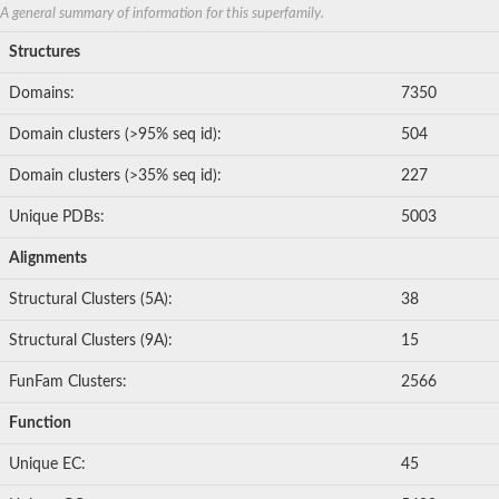
Mitogen-activated protein kinase
A general summary of information for this superfamily.
Mitogen-activated protein kinase 10
Structures
Mitogen-activated protein kinase 3
Domains:
7350
Serine/threonine-protein kinase TAO2, putative
Non-specific serine/threonine protein kinase
Domain clusters (>95% seq id):
504
STE20-related kinase adapter protein alpha
Non-specific serine/threonine protein kinase
Domain clusters (>35% seq id):
227
Phosphorylase b kinase gamma catalytic chain, liver/testis
SC:15
MAP kinase-activated protein kinase 3
Unique PDBs:
5003
Serine/threonine-protein kinase 17B
Serine/threonine-protein kinase Chk1
Alignments
serine/threonine-protein kinase STK11
Protein kinase 7
Structural Clusters (5A):
38
Serine/threonine-protein kinase RAD53
Structural Clusters (9A):
15
Protein kinase C
Serine/threonine-protein kinase 24
FunFam Clusters:
2566
Mitogen-activated protein kinase kinase kinase 12
Probable serine/threonine-protein kinase nek1
Function
Hepatocyte growth factor receptor
Myosin light chain kinase family, member 4
Unique EC:
45
Mitogen-activated protein kinase 6
Cyclin-dependent kinase 9