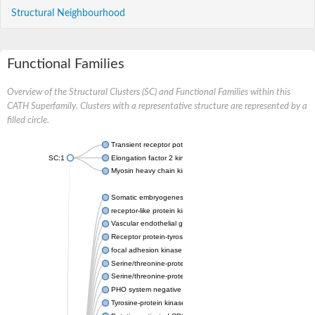
Structural Neighbourhood
Functional Families
Overview of the Structural Clusters (SC) and Functional Families within this
CATH Superfamily. Clusters with a representative structure are represented by a
filled circle.
Transient receptor potential cation channel, subfamily M, mem
SC:1
Elongation factor 2 kinase
Myosin heavy chain kinase A
Somatic embryogenesis receptor kinase 1
receptor-like protein kinase FERONIA
Vascular endothelial growth factor receptor 2
Receptor protein-tyrosine kinase
focal adhesion kinase 1 isoform X2
Serine/threonine-protein kinase RIO2
Serine/threonine-protein kinase isoform 1
PHO system negative regulator
Tyrosine-protein kinase