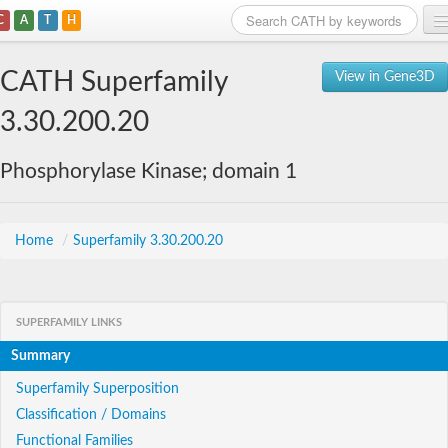
C
A
T
H
Home
CATH Superfamily
View in Gene3D
Search
3.30.200.20
Browse
Phosphorylase Kinase; domain 1
Download
About
Home
/
Superfamily 3.30.200.20
Support
SUPERFAMILY LINKS
Summary
Superfamily Superposition
Classification / Domains
Functional Families