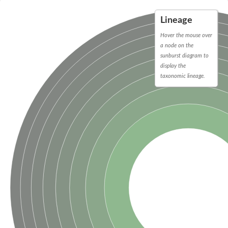
Peptidylprolyl isomerase
Peptidylprolyl isomerase
Lineage
Peptidylprolyl isomerase
Peptidylprolyl isomerase
Hover the mouse over
Trigger factor
a node on the
FK506-binding nuclear protein
sunburst diagram to
Foldase protein PrsA
display the
Peptidylprolyl isomerase
Peptidyl-prolyl cis-trans isomerase NIMA-interacting 4
taxonomic lineage.
Peptidylprolyl isomerase
Peptidylprolyl isomerase
Peptidyl-prolyl cis-trans isomerase
Peptidylprolyl isomerase
Peptidylprolyl isomerase
Peptidylprolyl isomerase
Peptidylprolyl isomerase
Peptidylprolyl isomerase
Peptidylprolyl isomerase
Peptidyl-prolyl cis-trans isomerase
Trigger factor
Peptidylprolyl isomerase
Peptidyl-prolyl cis-trans isomerase
Trigger factor
Peptidylprolyl isomerase
Chaperone SurA
Peptidylprolyl isomerase