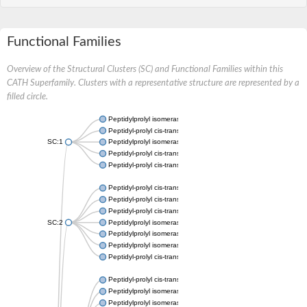
Functional Families
Overview of the Structural Clusters (SC) and Functional Families within this
CATH Superfamily. Clusters with a representative structure are represented by a
filled circle.
Peptidylprolyl isomerase
Peptidyl-prolyl cis-trans isomerase
SC:1
Peptidylprolyl isomerase
Peptidyl-prolyl cis-trans isomerase
Peptidyl-prolyl cis-trans isomerase
Peptidyl-prolyl cis-trans isomerase
Peptidyl-prolyl cis-trans isomerase
Peptidyl-prolyl cis-trans isomerase
SC:2
Peptidylprolyl isomerase
Peptidylprolyl isomerase
Peptidylprolyl isomerase
Peptidyl-prolyl cis-trans isomerase
Peptidyl-prolyl cis-trans isomerase
Peptidylprolyl isomerase
Peptidylprolyl isomerase