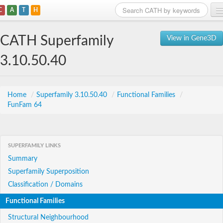
C
A
T
H
Home
CATH Superfamily
View in Gene3D
Search
3.10.50.40
Browse
Download
Home
/
Superfamily 3.10.50.40
/
Functional Families
/
FunFam 64
About
Support
SUPERFAMILY LINKS
Summary
Superfamily Superposition
Classification / Domains
Functional Families
Structural Neighbourhood