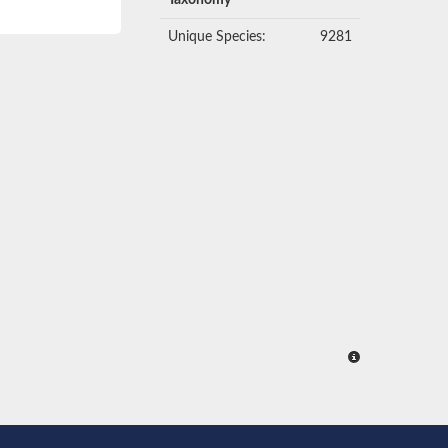
Taxonomy
Unique Species:
9281