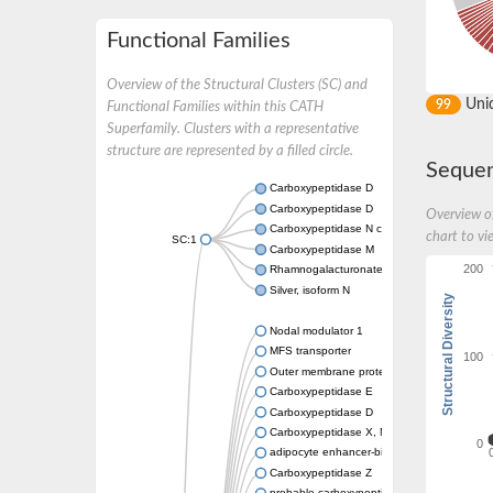
Functional Families
Overview of the Structural Clusters (SC) and
Uni
99
Functional Families within this CATH
Superfamily. Clusters with a representative
structure are represented by a filled circle.
Sequen
Carboxypeptidase D
Carboxypeptidase D
Overview of
Carboxypeptidase N catalytic chain
chart to vi
SC:1
Carboxypeptidase M
200
Rhamnogalacturonate lyase A
Silver, isoform N
Structural Diversity
Nodal modulator 1
MFS transporter
100
Outer membrane protein Omp121
Carboxypeptidase E
Carboxypeptidase D
Carboxypeptidase X, M14 family member 2
0
adipocyte enhancer-binding protein 1
Carboxypeptidase Z