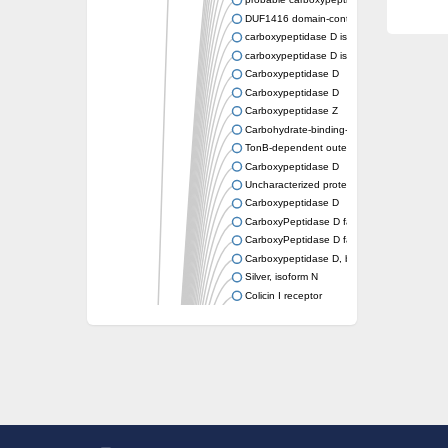
probable carboxypeptidase X1 isoform X2
DUF1416 domain-containing protein
carboxypeptidase D isoform X4
carboxypeptidase D isoform X2
Carboxypeptidase D
Carboxypeptidase D
Carboxypeptidase Z
Carbohydrate-binding-like fold
TonB-dependent outer membrane receptor
Carboxypeptidase D
Uncharacterized protein
Carboxypeptidase D
CarboxyPeptidase D family
CarboxyPeptidase D family
Carboxypeptidase D, b
Silver, isoform N
Colicin I receptor
Uncharacterized protein
Rhamnogalacturonate lyase B
Outer membrane receptor for ferrienterochel
SusC/RagA family TonB-linked outer membr
Putative vitamin B12 receptor
SusC/RagA family TonB-linked outer membr
M56 family peptidase
Silver, isoform N