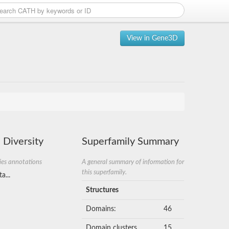
View in Gene3D
 Diversity
Superfamily Summary
ies annotations
A general summary of information for
this superfamily.
a...
Structures
Domains:
46
Domain clusters
15