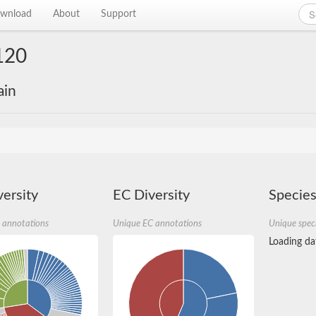
wnload
About
Support
120
ain
ersity
EC Diversity
Species
 annotations
Unique EC annotations
Unique spec
Loading dat