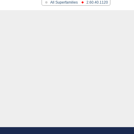
All Superfamilies
2.60.40.1120
in and colicins
ane protein
ane protein