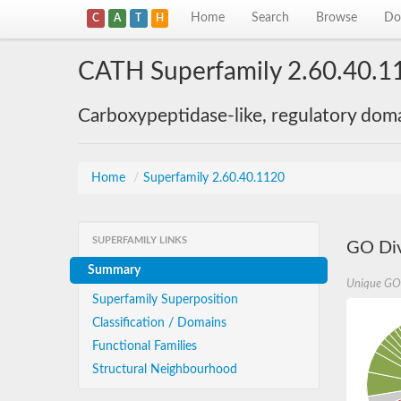
Home
Search
Browse
Do
C
A
T
H
CATH Superfamily 2.60.40.1
Carboxypeptidase-like, regulatory dom
Home
/
Superfamily 2.60.40.1120
SUPERFAMILY LINKS
GO Div
Summary
Unique GO
Superfamily Superposition
Classification / Domains
Functional Families
Structural Neighbourhood