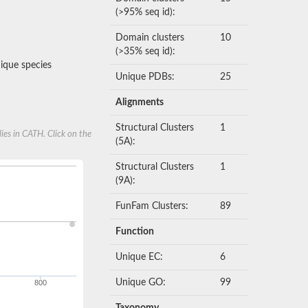
(>95% seq id):
Domain clusters
10
(>35% seq id):
que species
Unique PDBs:
25
Alignments
Structural Clusters
1
ies in CATH. Click on the
(5A):
Structural Clusters
1
(9A):
FunFam Clusters:
89
Function
Unique EC:
6
Unique GO:
99
800