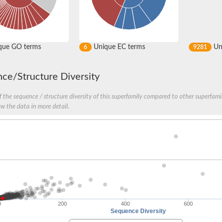
que GO terms
Unique EC terms
Uni
6
9281
ce/Structure Diversity
 the sequence / structure diversity of this superfamily compared to other superfamil
ew the data in more detail.
0
200
400
600
Sequence Diversity