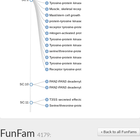
Tyrosine-protein kinase receptor Tie-1
Muscle, skeletal receptor tyrosine protein kinase
Mast/stem cell growth factor receptor
protein-tyrosine kinase 2-beta isoform X2
receptor tyrosine-protein kinase erbB-3
mitogen-activated protein kinase kinase kinase 20 isoform X2
Tyrosine-protein kinase
Tyrosine-protein kinase
serine/threonine-protein kinase PLK4 isoform X1
Tyrosine-protein kinase receptor
Tyrosine-protein kinase ITK/TSK
Receptor tyrosine-protein kinase erbB-2
PAN2-PAN3 deadenylation complex subunit PAN3
SC:10
PAN2-PAN3 deadenylation complex subunit PAN3
T3SS secreted effector NleH
SC:11
Serine/threonine-protein kinase rio2
probable serine/threonine-protein kinase At5g41260
Putative cyclin-dependent kinase 7
Mitogen-activated protein kinase kinase kinase 7
FunFam
« Back to all FunFams
4179:
Cyclin-dependent kinase 2