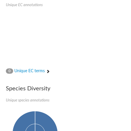
Probable serine/threonine-protein kinase cot-1
Unique EC annotations
Putative cyclin-dependent kinase 17
Non-specific serine/threonine protein kinase
Serine/threonine-protein kinase SRK2E
SC:19
Ribosomal protein S6 kinase
Non-specific serine/threonine protein kinase
Serine/threonine-protein kinase 32A
cyclin-dependent kinase-like 2 isoform X2
serine/threonine-protein kinase greatwall isoform X1
Cyclin-dependent kinase 9
SC:2
cyclin-dependent kinase-like 3 isoform X2
Unique EC terms
0
Stress response kinase A
SC:20
Probable bifunctional tRNA threonylcarbamoyladenosine biosyn
Species Diversity
Calcium/calmodulin-dependent protein kinase type 1
Receptor protein-tyrosine kinase
Unique species annotations
Receptor protein serine/threonine kinase
Mitogen-activated protein kinase kinase kinase 5
peripheral plasma membrane protein CASK isoform X2
Serine/threonine-protein kinase DCLK1 isoform 2
Non-specific serine/threonine protein kinase
Ephrin type-A receptor 3