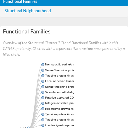
Functional Families
Structural Neighbourhood
Functional Families
Overview of the Structural Clusters (SC) and Functional Families within this
CATH Superfamily. Clusters with a representative structure are represented by a
filled circle.
Non-specific serine/threonine protein kinase
Serine/threonine protein kinase
Tyrosine-protein kinase receptor
Focal adhesion kinase, isoform D
Serine/threonine-protein kinase 3
Vascular endothelial growth factor receptor 2
Putative activated CDC42 kinase 1
Mitogen-activated protein kinase kinase kinase 12
Hepatocyte growth factor receptor
Tyrosine-protein kinase
Tyrosine-protein kinase receptor
inactive tyrosine-protein kinase transmembrane receptor ROR1
SC:1