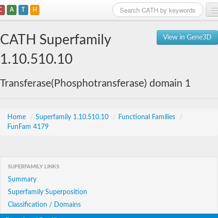
C
A
T
H
Home
CATH Superfamily
View in Gene3D
Search
1.10.510.10
Browse
Transferase(Phosphotransferase) domain 1
Download
About
Home
/
Superfamily 1.10.510.10
/
Functional Families
/
FunFam 4179
Support
SUPERFAMILY LINKS
Summary
Superfamily Superposition
Classification / Domains