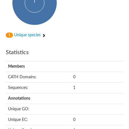
Putative cyclin-dependent kinase-like 5
Putative myosin light chain kinase 3
phosphorylase b kinase gamma catalytic chain, liver/testis isof
Tau tubulin kinase 1
Receptor protein serine/threonine kinase
Serine/threonine-protein kinase PLK
Unique species
1
Proto-oncogene tyrosine-protein kinase receptor Ret
cyclin-dependent kinase-like 1 isoform X1
Serine/threonine-protein kinase CTR1
Statistics
Tyrosine-protein kinase
Dual specificity mitogen-activated protein kinase kinase 7
Tyrosine-protein kinase SYK
Members
Death-associated protein kinase 1
CATH Domains:
0
serine/threonine-protein kinase STK11
Death-associated protein kinase 3
Sequences:
1
eukaryotic translation initiation factor 2-alpha kinase 3
SC:21
Receptor-like protein kinase FERONIA
Annotations
Calcium/calmodulin-dependent protein kinase type IV
TGF-beta receptor type-2
Unique GO:
Serine/threonine-protein kinase 40
Serine/threonine-protein kinase Chk1
Unique EC:
0
Serine/threonine protein kinase
Dual specificity protein kinase TTK