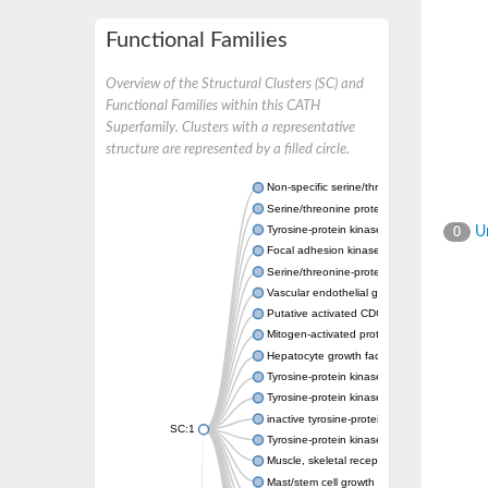
Functional Families
Overview of the Structural Clusters (SC) and
Functional Families within this CATH
Superfamily. Clusters with a representative
structure are represented by a filled circle.
Non-specific serine/threonine protein kinase
Serine/threonine protein kinase
Tyrosine-protein kinase receptor
Un
0
Focal adhesion kinase, isoform D
Serine/threonine-protein kinase 3
Vascular endothelial growth factor receptor 
Putative activated CDC42 kinase 1
Mitogen-activated protein kinase kinase kin
Hepatocyte growth factor receptor
Tyrosine-protein kinase
Tyrosine-protein kinase receptor
inactive tyrosine-protein kinase transmemb
SC:1
Tyrosine-protein kinase receptor Tie-1
Muscle, skeletal receptor tyrosine protein ki
Mast/stem cell growth factor receptor