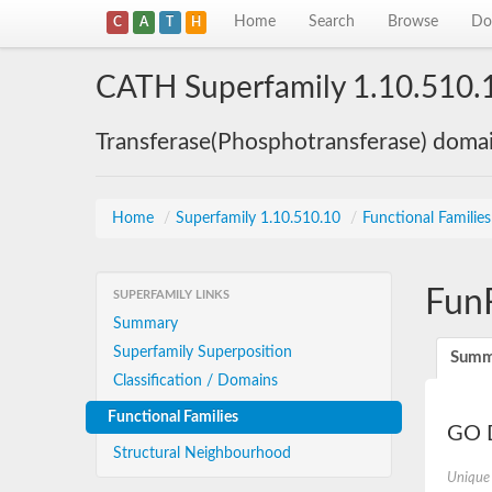
Home
Search
Browse
Do
C
A
T
H
CATH Superfamily 1.10.510.
Transferase(Phosphotransferase) doma
Home
/
Superfamily 1.10.510.10
/
Functional Familie
Fun
SUPERFAMILY LINKS
Summary
Superfamily Superposition
Summ
Classification / Domains
Functional Families
GO D
Structural Neighbourhood
Unique