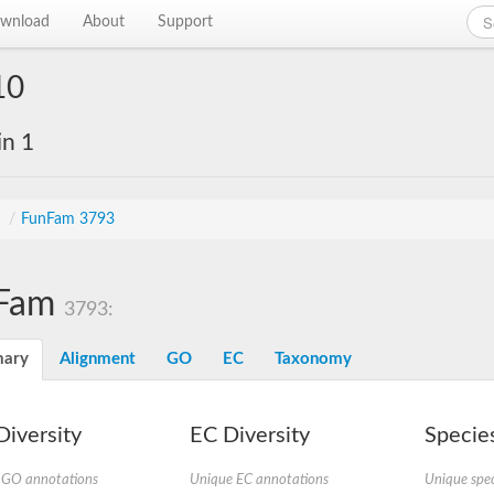
wnload
About
Support
10
in 1
s
/
FunFam 3793
Fam
3793:
ary
Alignment
GO
EC
Taxonomy
iversity
EC Diversity
Species
 GO annotations
Unique EC annotations
Unique spec