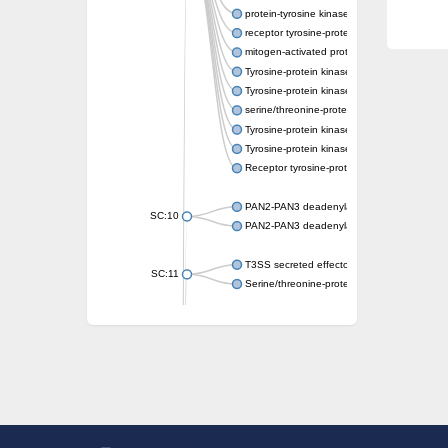
protein-tyrosine kinase 2-beta isoform X2
receptor tyrosine-protein kinase erbB-3
mitogen-activated protein kinase kinase kin
Tyrosine-protein kinase
Tyrosine-protein kinase
serine/threonine-protein kinase PLK4 isofo
Tyrosine-protein kinase receptor
Tyrosine-protein kinase ITK/TSK
Receptor tyrosine-protein kinase erbB-2
PAN2-PAN3 deadenylation complex subuni
SC:10
PAN2-PAN3 deadenylation complex subuni
T3SS secreted effector NleH
SC:11
Serine/threonine-protein kinase rio2
probable serine/threonine-protein kinase 
Putative cyclin-dependent kinase 7
Mitogen-activated protein kinase kinase kin
Cyclin-dependent kinase 2
integrin-linked protein kinase
SC:12
Cyclin-dependent kinase 6
Cyclin-dependent kinase 1