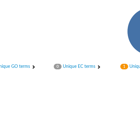
ique GO terms
Unique EC terms
Uniqu
0
1
2
ase 12
rane receptor ROR1
nase