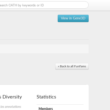
View in Gene3D
« Back to all FunFams
 Diversity
Statistics
ies annotations
Members