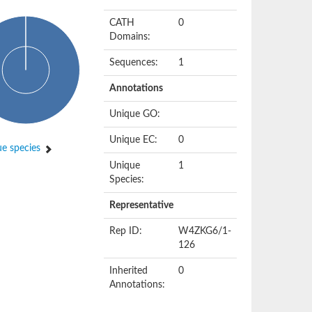
CATH
0
Domains:
Sequences:
1
Annotations
Unique GO:
Unique EC:
0
e species
Unique
1
Species:
Representative
Rep ID:
W4ZKG6/1-
126
Inherited
0
Annotations: