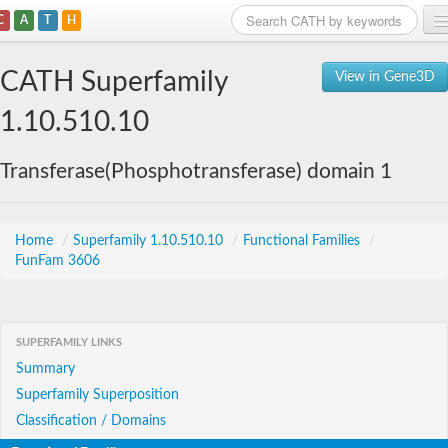
C
A
T
H
Home
CATH Superfamily
View in Gene3D
Search
1.10.510.10
Browse
Transferase(Phosphotransferase) domain 1
Download
About
Home
/
Superfamily 1.10.510.10
/
Functional Families
/
FunFam 3606
Support
SUPERFAMILY LINKS
Summary
Superfamily Superposition
Classification / Domains