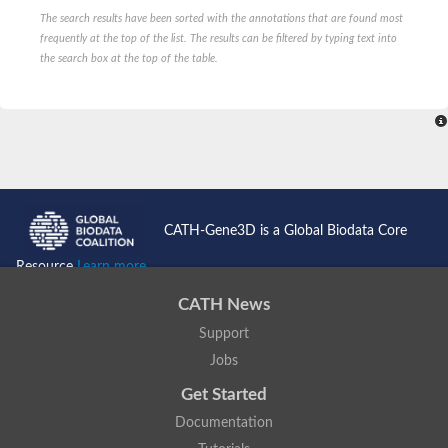
Probable serine/threonine-protein kinase cot-1
The search results have been sorted with the annotations that are found most
Putative cyclin-dependent kinase 17
frequently at the top of the list. The results can be filtered by typing text into
Non-specific serine/threonine protein kinase
the search box at the top of the table.
Serine/threonine-protein kinase SRK2E
SC:19
Ribosomal protein S6 kinase
Non-specific serine/threonine protein kinase
Serine/threonine-protein kinase 32A
cyclin-dependent kinase-like 2 isoform X2
serine/threonine-protein kinase greatwall isoform X1
Cyclin-dependent kinase 9
SC:2
cyclin-dependent kinase-like 3 isoform X2
CATH-Gene3D is a Global Biodata Core
Stress response kinase A
SC:20
Resource
Learn more...
Probable bifunctional tRNA threonylcarbamoyladenosine biosyn
CATH News
Calcium/calmodulin-dependent protein kinase type 1
Receptor protein-tyrosine kinase
Support
Receptor protein serine/threonine kinase
Jobs
Mitogen-activated protein kinase kinase kinase 5
peripheral plasma membrane protein CASK isoform X2
Get Started
Serine/threonine-protein kinase DCLK1 isoform 2
Documentation
Non-specific serine/threonine protein kinase
Ephrin type-A receptor 3