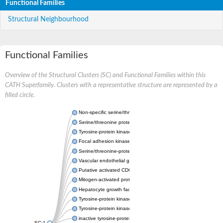
Functional Families
Structural Neighbourhood
Functional Families
Overview of the Structural Clusters (SC) and Functional Families within this
CATH Superfamily. Clusters with a representative structure are represented by a
filled circle.
Non-specific serine/threonine protein kinase
Serine/threonine protein kinase
Tyrosine-protein kinase receptor
Focal adhesion kinase, isoform D
Serine/threonine-protein kinase 3
Vascular endothelial growth factor receptor 2
Putative activated CDC42 kinase 1
Mitogen-activated protein kinase kinase kinase 12
Hepatocyte growth factor receptor
Tyrosine-protein kinase
Tyrosine-protein kinase receptor
inactive tyrosine-protein kinase transmembrane receptor ROR1
SC:1