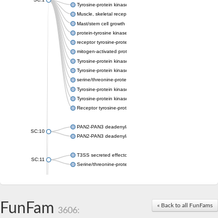
Tyrosine-protein kinase receptor Tie-1
Muscle, skeletal receptor tyrosine protein kinase
Mast/stem cell growth factor receptor
protein-tyrosine kinase 2-beta isoform X2
receptor tyrosine-protein kinase erbB-3
mitogen-activated protein kinase kinase kinase 20 isoform X2
Tyrosine-protein kinase
Tyrosine-protein kinase
serine/threonine-protein kinase PLK4 isoform X1
Tyrosine-protein kinase receptor
Tyrosine-protein kinase ITK/TSK
Receptor tyrosine-protein kinase erbB-2
PAN2-PAN3 deadenylation complex subunit PAN3
SC:10
PAN2-PAN3 deadenylation complex subunit PAN3
T3SS secreted effector NleH
SC:11
Serine/threonine-protein kinase rio2
probable serine/threonine-protein kinase At5g41260
Putative cyclin-dependent kinase 7
Mitogen-activated protein kinase kinase kinase 7
FunFam
« Back to all FunFams
3606:
Cyclin-dependent kinase 2