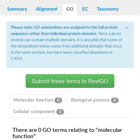
integrin-linked protein kinase
SC:12
Cyclin-dependent kinase 6
Summary
Alignment
GO
EC
Taxonomy
Cyclin-dependent kinase 1
Receptor-interacting serine/threonine-protein kinase 2
×
Receptor interacting serine/threonine kinase 1
Please note: GO annotations are assigned to the full protein
Receptor-interacting serine/threonine-protein kinase 3
sequence rather than individual protein domains
. Since a given
eIF-2-alpha kinase GCN2
protein can contain multiple domains, it is possible that some of
the annotations below come from additional domains that occur
Mitogen-activated protein kinase kinase kinase kinase
in the same protein, but have been classified elsewhere in
Inhibitor of nuclear factor kappa-B kinase subunit beta
CATH.
SC:13
cyclin-G-associated kinase isoform X1
Mitotic checkpoint serine/threonine-protein kinase BUB1
Ribonuclease L
AP2 associated kinase 1
SC:14
Inactive LRR receptor-like serine/threonine-protein kinase BIR2
Molecular function
Biological process
0
0
SC:15
MAP kinase-activated protein kinase 2
Cellular component
0
Tribbles homolog 2
SC:16
Maternal embryonic leucine zipper kinase
There are 0 GO terms relating to "molecular
Ribosomal protein S6 kinase
function"