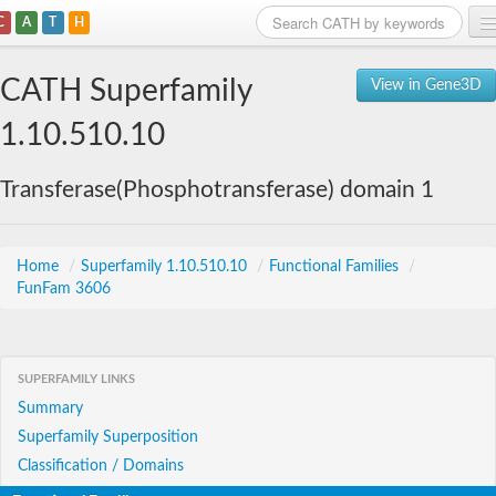
C
A
T
H
Home
CATH Superfamily
View in Gene3D
Search
1.10.510.10
Browse
Transferase(Phosphotransferase) domain 1
Download
About
Home
/
Superfamily 1.10.510.10
/
Functional Families
/
FunFam 3606
Support
SUPERFAMILY LINKS
Summary
Superfamily Superposition
Classification / Domains