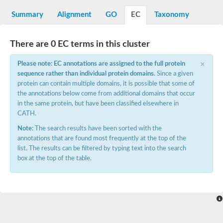
integrin-linked protein kinase
SC:12
Cyclin-dependent kinase 6
Summary
Alignment
GO
EC
Taxonomy
Cyclin-dependent kinase 1
Receptor-interacting serine/threonine-protein kinase 2
Receptor interacting serine/threonine kinase 1
There are 0 EC terms in this cluster
Receptor-interacting serine/threonine-protein kinase 3
×
eIF-2-alpha kinase GCN2
Please note: EC annotations are assigned to the full protein
sequence rather than individual protein domains
. Since a given
Mitogen-activated protein kinase kinase kinase kinase
protein can contain multiple domains, it is possible that some of
Inhibitor of nuclear factor kappa-B kinase subunit beta
the annotations below come from additional domains that occur
SC:13
cyclin-G-associated kinase isoform X1
in the same protein, but have been classified elsewhere in
Mitotic checkpoint serine/threonine-protein kinase BUB1
CATH.
Ribonuclease L
Note:
The search results have been sorted with the
AP2 associated kinase 1
annotations that are found most frequently at the top of the
SC:14
Inactive LRR receptor-like serine/threonine-protein kinase BIR2
list. The results can be filtered by typing text into the search
box at the top of the table.
SC:15
MAP kinase-activated protein kinase 2
Tribbles homolog 2
SC:16
Maternal embryonic leucine zipper kinase
Ribosomal protein S6 kinase