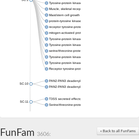
Tyrosine-protein kinase receptor Tie-1
Muscle, skeletal receptor tyrosine protein kinase
Mast/stem cell growth factor receptor
protein-tyrosine kinase 2-beta isoform X2
receptor tyrosine-protein kinase erbB-3
mitogen-activated protein kinase kinase kinase 20 isoform X2
Tyrosine-protein kinase
Tyrosine-protein kinase
serine/threonine-protein kinase PLK4 isoform X1
Tyrosine-protein kinase receptor
Tyrosine-protein kinase ITK/TSK
Receptor tyrosine-protein kinase erbB-2
PAN2-PAN3 deadenylation complex subunit PAN3
SC:10
PAN2-PAN3 deadenylation complex subunit PAN3
T3SS secreted effector NleH
SC:11
Serine/threonine-protein kinase rio2
probable serine/threonine-protein kinase At5g41260
Putative cyclin-dependent kinase 7
Mitogen-activated protein kinase kinase kinase 7
FunFam
« Back to all FunFams
3606:
Cyclin-dependent kinase 2