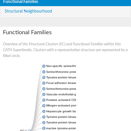
Functional Families
Structural Neighbourhood
Functional Families
Overview of the Structural Clusters (SC) and Functional Families within this
CATH Superfamily. Clusters with a representative structure are represented by a
filled circle.
Non-specific serine/threonine protein kinase
Serine/threonine protein kinase
Tyrosine-protein kinase receptor
Focal adhesion kinase, isoform D
Serine/threonine-protein kinase 3
Vascular endothelial growth factor receptor 2
Putative activated CDC42 kinase 1
Mitogen-activated protein kinase kinase kinase 12
Hepatocyte growth factor receptor
Tyrosine-protein kinase
Tyrosine-protein kinase receptor
inactive tyrosine-protein kinase transmembrane receptor ROR1
SC:1