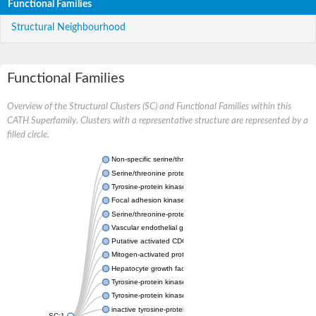
Functional Families
Structural Neighbourhood
Functional Families
Overview of the Structural Clusters (SC) and Functional Families within this
CATH Superfamily. Clusters with a representative structure are represented by a
filled circle.
Non-specific serine/threonine protein kinase
Serine/threonine protein kinase
Tyrosine-protein kinase receptor
Focal adhesion kinase, isoform D
Serine/threonine-protein kinase 3
Vascular endothelial growth factor receptor 2
Putative activated CDC42 kinase 1
Mitogen-activated protein kinase kinase kinase 12
Hepatocyte growth factor receptor
Tyrosine-protein kinase
Tyrosine-protein kinase receptor
inactive tyrosine-protein kinase transmembrane receptor ROR1
SC:1