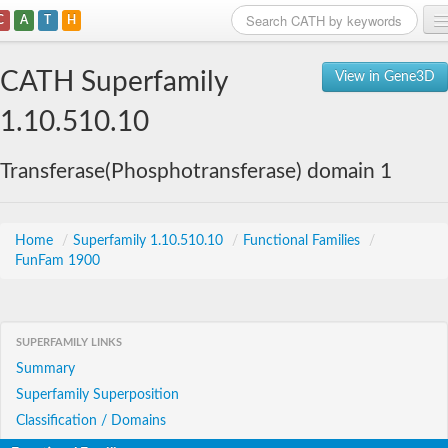
C
A
T
H
Home
CATH Superfamily
View in Gene3D
Search
1.10.510.10
Browse
Transferase(Phosphotransferase) domain 1
Download
About
Home
/
Superfamily 1.10.510.10
/
Functional Families
/
FunFam 1900
Support
SUPERFAMILY LINKS
Summary
Superfamily Superposition
Classification / Domains