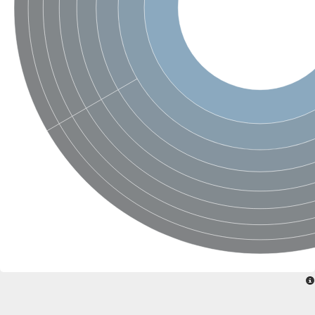
Probable serine/threonine-protein kinase cot-1
Putative cyclin-dependent kinase 17
Non-specific serine/threonine protein kinase
Serine/threonine-protein kinase SRK2E
SC:19
Ribosomal protein S6 kinase
Non-specific serine/threonine protein kinase
Serine/threonine-protein kinase 32A
cyclin-dependent kinase-like 2 isoform X2
serine/threonine-protein kinase greatwall isoform X1
Cyclin-dependent kinase 9
SC:2
cyclin-dependent kinase-like 3 isoform X2
Stress response kinase A
SC:20
Probable bifunctional tRNA threonylcarbamoyladenosine biosyn
Calcium/calmodulin-dependent protein kinase type 1
Receptor protein-tyrosine kinase
Receptor protein serine/threonine kinase
Mitogen-activated protein kinase kinase kinase 5
peripheral plasma membrane protein CASK isoform X2
Serine/threonine-protein kinase DCLK1 isoform 2
Non-specific serine/threonine protein kinase
Ephrin type-A receptor 3