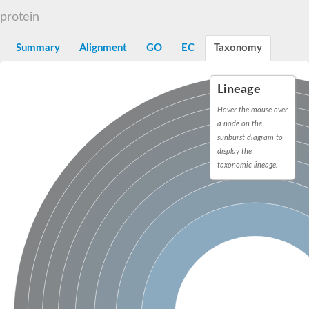
integrin-linked protein kinase
protein
SC:12
Cyclin-dependent kinase 6
Cyclin-dependent kinase 1
Receptor-interacting serine/threonine-protein kinase 2
Summary
Alignment
GO
EC
Taxonomy
Receptor interacting serine/threonine kinase 1
Receptor-interacting serine/threonine-protein kinase 3
eIF-2-alpha kinase GCN2
Lineage
Hover the mouse over
Mitogen-activated protein kinase kinase kinase kinase
Inhibitor of nuclear factor kappa-B kinase subunit beta
a node on the
SC:13
cyclin-G-associated kinase isoform X1
sunburst diagram to
Mitotic checkpoint serine/threonine-protein kinase BUB1
display the
Ribonuclease L
taxonomic lineage.
AP2 associated kinase 1
SC:14
Inactive LRR receptor-like serine/threonine-protein kinase BIR2
SC:15
MAP kinase-activated protein kinase 2
Tribbles homolog 2
SC:16
Maternal embryonic leucine zipper kinase
Ribosomal protein S6 kinase