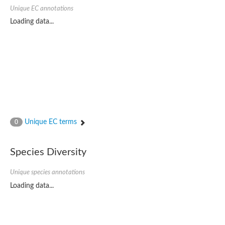
Probable serine/threonine-protein kinase cot-1
Unique EC annotations
Putative cyclin-dependent kinase 17
Non-specific serine/threonine protein kinase
Loading data...
Serine/threonine-protein kinase SRK2E
SC:19
Ribosomal protein S6 kinase
Non-specific serine/threonine protein kinase
Serine/threonine-protein kinase 32A
cyclin-dependent kinase-like 2 isoform X2
serine/threonine-protein kinase greatwall isoform X1
Cyclin-dependent kinase 9
SC:2
cyclin-dependent kinase-like 3 isoform X2
Unique EC terms
0
Stress response kinase A
SC:20
Probable bifunctional tRNA threonylcarbamoyladenosine biosyn
Species Diversity
Calcium/calmodulin-dependent protein kinase type 1
Receptor protein-tyrosine kinase
Unique species annotations
Receptor protein serine/threonine kinase
Mitogen-activated protein kinase kinase kinase 5
Loading data...
peripheral plasma membrane protein CASK isoform X2
Serine/threonine-protein kinase DCLK1 isoform 2
Non-specific serine/threonine protein kinase
Ephrin type-A receptor 3