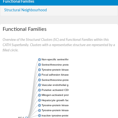
Functional Families
Structural Neighbourhood
Functional Families
Overview of the Structural Clusters (SC) and Functional Families within this
CATH Superfamily. Clusters with a representative structure are represented by a
filled circle.
Non-specific serine/threonine protein kinase
Serine/threonine protein kinase
Tyrosine-protein kinase receptor
Focal adhesion kinase, isoform D
Serine/threonine-protein kinase 3
Vascular endothelial growth factor receptor 2
Putative activated CDC42 kinase 1
Mitogen-activated protein kinase kinase kinase 12
Hepatocyte growth factor receptor
Tyrosine-protein kinase
Tyrosine-protein kinase receptor
inactive tyrosine-protein kinase transmembrane receptor ROR1
SC:1