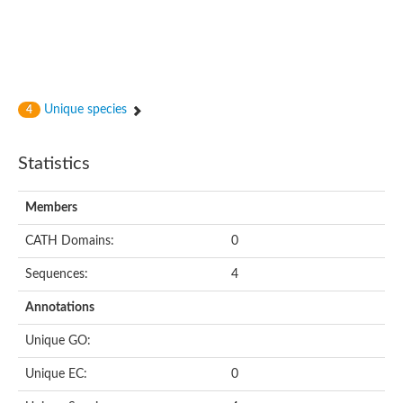
Putative cyclin-dependent kinase-like 5
Putative myosin light chain kinase 3
phosphorylase b kinase gamma catalytic chain, liver/testis isof
Tau tubulin kinase 1
Receptor protein serine/threonine kinase
Serine/threonine-protein kinase PLK
Unique species
4
Proto-oncogene tyrosine-protein kinase receptor Ret
cyclin-dependent kinase-like 1 isoform X1
Serine/threonine-protein kinase CTR1
Statistics
Tyrosine-protein kinase
Dual specificity mitogen-activated protein kinase kinase 7
Tyrosine-protein kinase SYK
Members
Death-associated protein kinase 1
CATH Domains:
0
serine/threonine-protein kinase STK11
Death-associated protein kinase 3
Sequences:
4
eukaryotic translation initiation factor 2-alpha kinase 3
SC:21
Receptor-like protein kinase FERONIA
Annotations
Calcium/calmodulin-dependent protein kinase type IV
TGF-beta receptor type-2
Unique GO:
Serine/threonine-protein kinase 40
Serine/threonine-protein kinase Chk1
Unique EC:
0
Serine/threonine protein kinase
Dual specificity protein kinase TTK