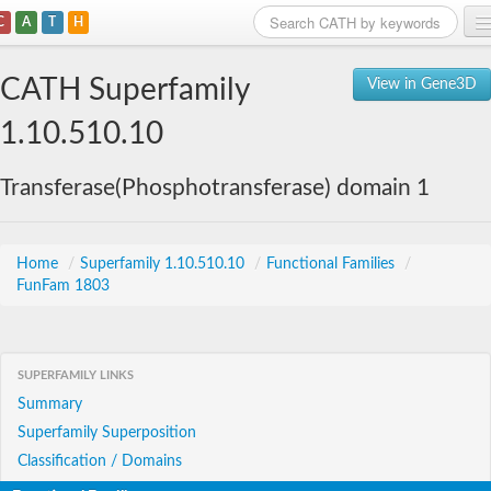
C
A
T
H
Home
CATH Superfamily
View in Gene3D
Search
1.10.510.10
Browse
Transferase(Phosphotransferase) domain 1
Download
About
Home
/
Superfamily 1.10.510.10
/
Functional Families
/
FunFam 1803
Support
SUPERFAMILY LINKS
Summary
Superfamily Superposition
Classification / Domains