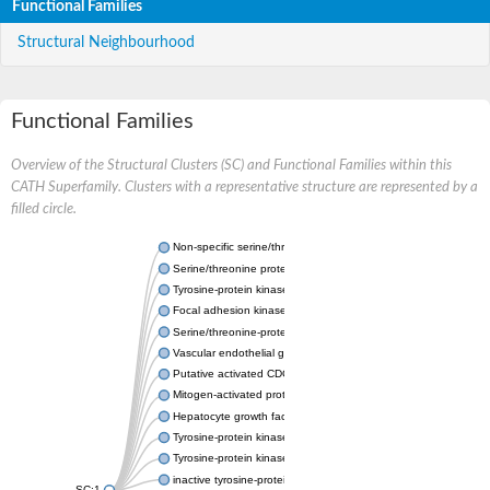
Functional Families
Structural Neighbourhood
Functional Families
Overview of the Structural Clusters (SC) and Functional Families within this
CATH Superfamily. Clusters with a representative structure are represented by a
filled circle.
Non-specific serine/threonine protein kinase
Serine/threonine protein kinase
Tyrosine-protein kinase receptor
Focal adhesion kinase, isoform D
Serine/threonine-protein kinase 3
Vascular endothelial growth factor receptor 2
Putative activated CDC42 kinase 1
Mitogen-activated protein kinase kinase kinase 12
Hepatocyte growth factor receptor
Tyrosine-protein kinase
Tyrosine-protein kinase receptor
inactive tyrosine-protein kinase transmembrane receptor ROR1
SC:1