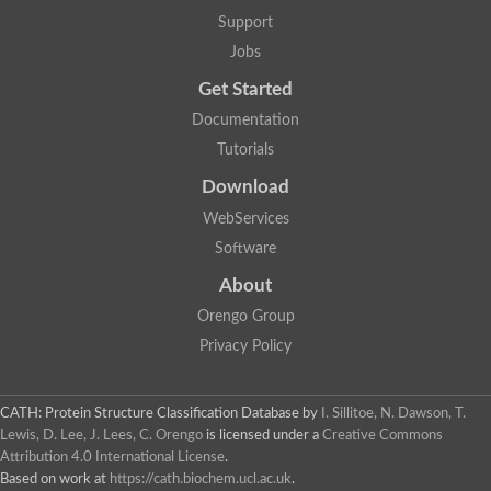
Mitogen-activated protein kinase
SC:22
Support
Cell division protein kinase 2
Jobs
Cyclin-dependent-like kinase 5
Mitogen-activated protein kinase
Get Started
Mitogen-activated protein kinase
Mitogen-activated protein kinase
Documentation
SRSF protein kinase 2
Tutorials
mitogen-activated protein kinase 6
Download
SC:23
Dual specificity mitogen-activated protein kinase kinase 6
WebServices
STE20-related kinase adapter protein alpha isoform X2
Software
SC:24
serine/threonine-protein kinase VRK1 isoform X1
About
Non-specific serine/threonine protein kinase
Orengo Group
Calcium/calmodulin-dependent protein kinase kinase 2 isoform
Privacy Policy
cGMP-dependent protein kinase
G protein-coupled receptor kinase
SC:25
Protein kinase C, theta
3-phosphoinositide-dependent protein kinase 1
CATH: Protein Structure Classification Database
by
I. Sillitoe, N. Dawson, T.
Serine/threonine-protein kinase
Lewis, D. Lee, J. Lees, C. Orengo
is licensed under a
Creative Commons
Serine/threonine-protein kinase PKH2
Attribution 4.0 International License
.
Based on work at
https://cath.biochem.ucl.ac.uk
.