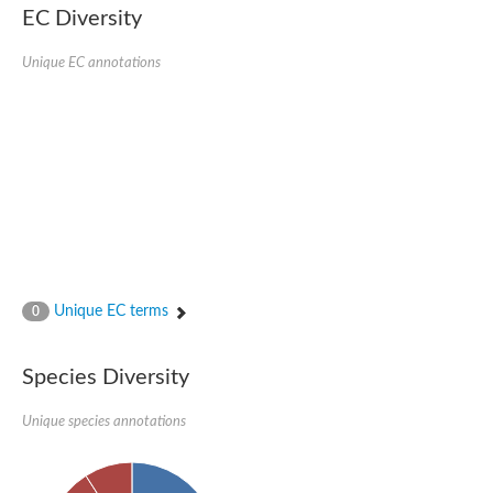
Probable serine/threonine-protein kinase cot-1
EC Diversity
Putative cyclin-dependent kinase 17
Non-specific serine/threonine protein kinase
Unique EC annotations
Serine/threonine-protein kinase SRK2E
SC:19
Ribosomal protein S6 kinase
Non-specific serine/threonine protein kinase
Serine/threonine-protein kinase 32A
cyclin-dependent kinase-like 2 isoform X2
serine/threonine-protein kinase greatwall isoform X1
Cyclin-dependent kinase 9
SC:2
cyclin-dependent kinase-like 3 isoform X2
Stress response kinase A
SC:20
Probable bifunctional tRNA threonylcarbamoyladenosine biosyn
Unique EC terms
0
Calcium/calmodulin-dependent protein kinase type 1
Receptor protein-tyrosine kinase
Species Diversity
Receptor protein serine/threonine kinase
Mitogen-activated protein kinase kinase kinase 5
Unique species annotations
peripheral plasma membrane protein CASK isoform X2
Serine/threonine-protein kinase DCLK1 isoform 2
Non-specific serine/threonine protein kinase
Ephrin type-A receptor 3