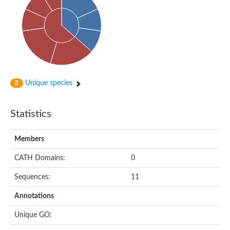
Putative cyclin-dependent kinase-like 5
Putative myosin light chain kinase 3
phosphorylase b kinase gamma catalytic chain, liver/testis isof
Tau tubulin kinase 1
Receptor protein serine/threonine kinase
Serine/threonine-protein kinase PLK
Proto-oncogene tyrosine-protein kinase receptor Ret
cyclin-dependent kinase-like 1 isoform X1
Unique species
8
Serine/threonine-protein kinase CTR1
Tyrosine-protein kinase
Dual specificity mitogen-activated protein kinase kinase 7
Statistics
Tyrosine-protein kinase SYK
Death-associated protein kinase 1
serine/threonine-protein kinase STK11
Members
Death-associated protein kinase 3
eukaryotic translation initiation factor 2-alpha kinase 3
CATH Domains:
0
SC:21
Receptor-like protein kinase FERONIA
Sequences:
11
Calcium/calmodulin-dependent protein kinase type IV
TGF-beta receptor type-2
Annotations
Serine/threonine-protein kinase 40
Serine/threonine-protein kinase Chk1
Unique GO:
Serine/threonine protein kinase
Dual specificity protein kinase TTK