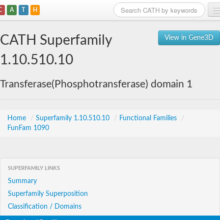
C
A
T
H
Home
CATH Superfamily
View in Gene3D
Search
1.10.510.10
Browse
Transferase(Phosphotransferase) domain 1
Download
About
Home
/
Superfamily 1.10.510.10
/
Functional Families
/
FunFam 1090
Support
SUPERFAMILY LINKS
Summary
Superfamily Superposition
Classification / Domains