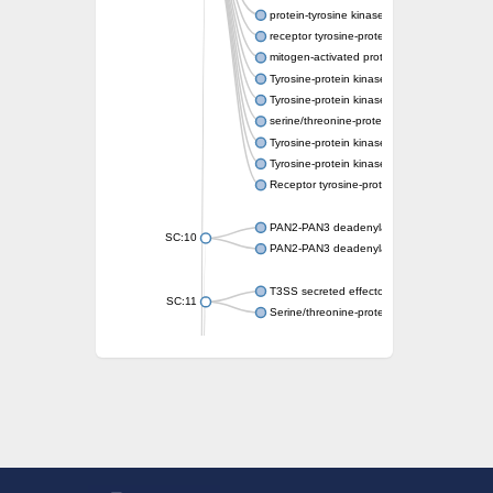
protein-tyrosine kinase 2-beta isoform X2
receptor tyrosine-protein kinase erbB-3
mitogen-activated protein kinase kinase kin
Tyrosine-protein kinase
Tyrosine-protein kinase
serine/threonine-protein kinase PLK4 isofo
Tyrosine-protein kinase receptor
Tyrosine-protein kinase ITK/TSK
Receptor tyrosine-protein kinase erbB-2
PAN2-PAN3 deadenylation complex subuni
SC:10
PAN2-PAN3 deadenylation complex subuni
T3SS secreted effector NleH
SC:11
Serine/threonine-protein kinase rio2
probable serine/threonine-protein kinase 
Putative cyclin-dependent kinase 7
Mitogen-activated protein kinase kinase kin
Cyclin-dependent kinase 2
integrin-linked protein kinase
SC:12
Cyclin-dependent kinase 6
Cyclin-dependent kinase 1