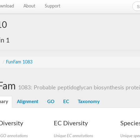
wnload
About
Support
10
in 1
s
/
FunFam 1083
Fam
1083: Probable peptidoglycan biosynthesis prot
ary
Alignment
GO
EC
Taxonomy
iversity
EC Diversity
Species
 GO annotations
Unique EC annotations
Unique spec