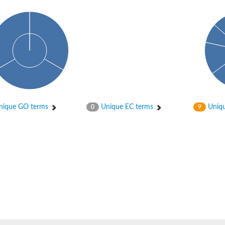
ique GO terms
Unique EC terms
Uniqu
0
9
2
ase 12
rane receptor ROR1
nase