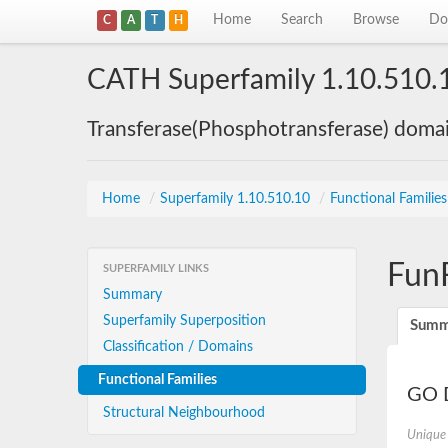
Home
Search
Browse
Do
C
A
T
H
CATH Superfamily 1.10.510.
Transferase(Phosphotransferase) doma
Home
/
Superfamily 1.10.510.10
/
Functional Familie
Fun
SUPERFAMILY LINKS
Summary
Superfamily Superposition
Summ
Classification / Domains
Functional Families
GO D
Structural Neighbourhood
Unique