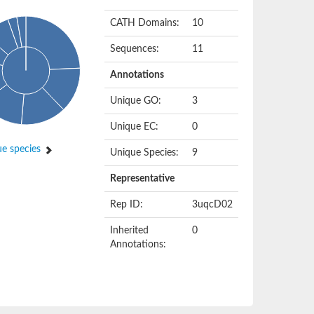
CATH Domains:
10
Sequences:
11
Annotations
Unique GO:
3
Unique EC:
0
e species
Unique Species:
9
Representative
Rep ID:
3uqcD02
Inherited
0
Annotations: