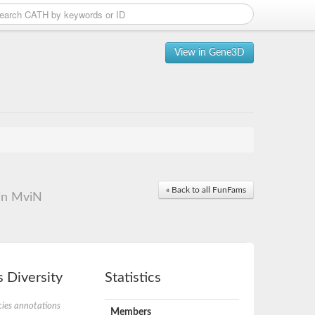
View in Gene3D
« Back to all FunFams
ein MviN
 Diversity
Statistics
ies annotations
Members