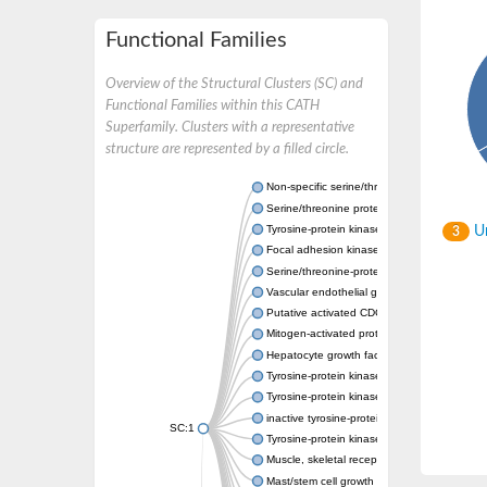
Functional Families
Overview of the Structural Clusters (SC) and
Functional Families within this CATH
Superfamily. Clusters with a representative
structure are represented by a filled circle.
Non-specific serine/threonine protein kinase
Serine/threonine protein kinase
Tyrosine-protein kinase receptor
Un
3
Focal adhesion kinase, isoform D
Serine/threonine-protein kinase 3
Vascular endothelial growth factor receptor 
Putative activated CDC42 kinase 1
Mitogen-activated protein kinase kinase kin
Hepatocyte growth factor receptor
Tyrosine-protein kinase
Tyrosine-protein kinase receptor
inactive tyrosine-protein kinase transmemb
SC:1
Tyrosine-protein kinase receptor Tie-1
Muscle, skeletal receptor tyrosine protein ki
Mast/stem cell growth factor receptor