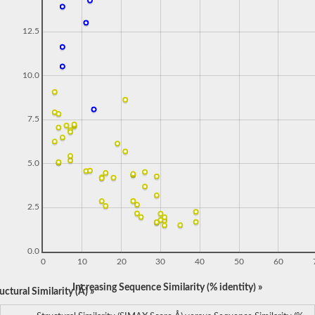
12.5
10.0
7.5
5.0
2.5
0.0
0
10
20
30
40
50
60
Increasing Sequence Similarity (% identity) »
ctural Similarity (Å) »