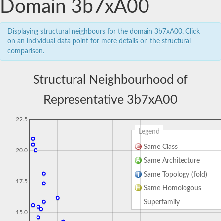
Domain 3b7xA00
Displaying structural neighbours for the domain 3b7xA00. Click
on an individual data point for more details on the structural
comparison.
Structural Neighbourhood of
Representative 3b7xA00
22.5
Legend
Same Class
20.0
Same Architecture
Same Topology (fold)
17.5
Same Homologous
Superfamily
15.0