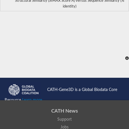
Structural Similarity (SIMAX Score Å) versus Sequence Similarity (%
identity)
CATH-Gene3D is a Global Biodata Core
Resource
Learn more...
CATH News
Support
Jobs