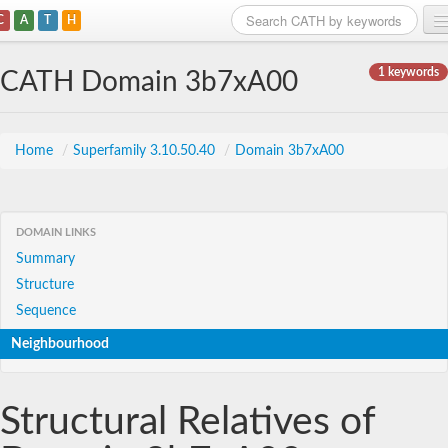
C
A
T
H
Home
1 keywords
CATH Domain 3b7xA00
Search
Browse
Home
/
Superfamily 3.10.50.40
/
Domain 3b7xA00
Download
About
DOMAIN LINKS
Summary
Support
Structure
Sequence
Neighbourhood
Structural Relatives of