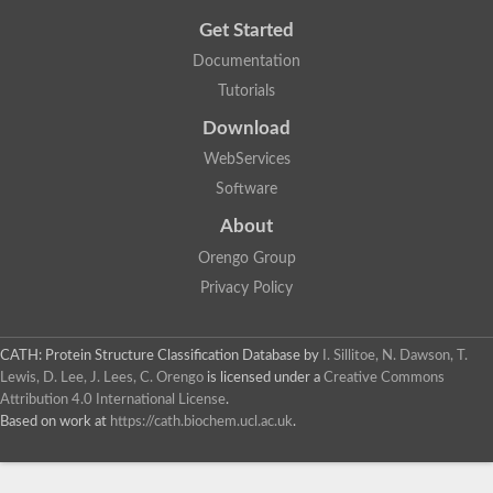
Get Started
Documentation
Tutorials
Download
WebServices
Software
About
Orengo Group
Privacy Policy
CATH: Protein Structure Classification Database
by
I. Sillitoe, N. Dawson, T.
Lewis, D. Lee, J. Lees, C. Orengo
is licensed under a
Creative Commons
Attribution 4.0 International License
.
Based on work at
https://cath.biochem.ucl.ac.uk
.