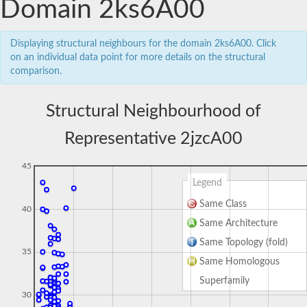
Domain 2ks6A00
Displaying structural neighbours for the domain 2ks6A00. Click
on an individual data point for more details on the structural
comparison.
Structural Neighbourhood of
Representative 2jzcA00
45
Legend
Same Class
40
Same Architecture
Same Topology (fold)
35
Same Homologous
Superfamily
30