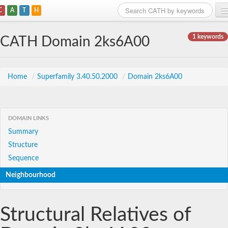
C
A
T
H
Home
1 keywords
CATH Domain 2ks6A00
Search
Browse
Home
/
Superfamily 3.40.50.2000
/
Domain 2ks6A00
Download
About
DOMAIN LINKS
Summary
Support
Structure
Sequence
Neighbourhood
Structural Relatives of