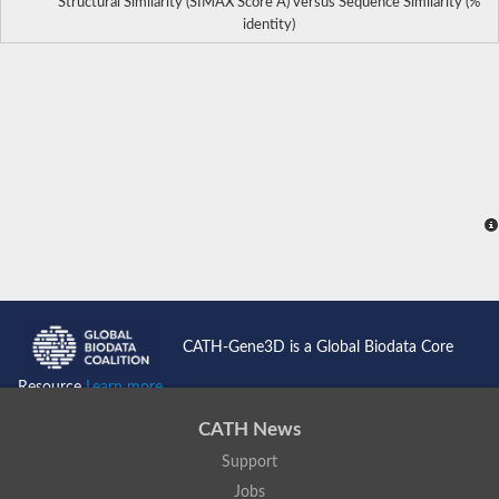
Structural Similarity (SIMAX Score Å) versus Sequence Similarity (%
identity)
CATH-Gene3D is a Global Biodata Core
Resource
Learn more...
CATH News
Support
Jobs