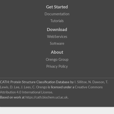
Get Started
Documentation
Tutorials
Download
WebServices
Software
About
Orengo Group
Privacy Policy
CATH: Protein Structure Classification Database
by
I. Sillitoe, N. Dawson, T.
Lewis, D. Lee, J. Lees, C. Orengo
is licensed under a
Creative Commons
Attribution 4.0 International License
.
Based on work at
https://cath.biochem.ucl.ac.uk
.