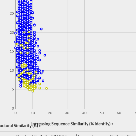
25
20
15
10
5
0
0
10
20
30
40
50
60
Increasing Sequence Similarity (% identity) »
ctural Similarity (Å) »