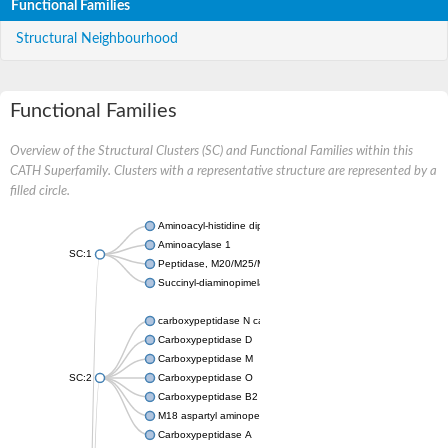
Functional Families
Structural Neighbourhood
Functional Families
Overview of the Structural Clusters (SC) and Functional Families within this
CATH Superfamily. Clusters with a representative structure are represented by a
filled circle.
Aminoacyl-histidine dipeptidase PepD
Aminoacylase 1
SC:1
Peptidase, M20/M25/M40 family
Succinyl-diaminopimelate desuccinylase
carboxypeptidase N catalytic chain
Carboxypeptidase D
Carboxypeptidase M
SC:2
Carboxypeptidase O
Carboxypeptidase B2
M18 aspartyl aminopeptidase
Carboxypeptidase A