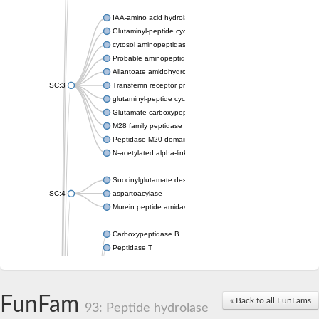
IAA-amino acid hydrolase ILR1-like 4
Glutaminyl-peptide cyclotransferase
cytosol aminopeptidase
Probable aminopeptidase NPEPL1
Allantoate amidohydrolase
SC:3
Transferrin receptor protein 1
glutaminyl-peptide cyclotransferase-like protein
Glutamate carboxypeptidase 2
M28 family peptidase
Peptidase M20 domain-containing protein 2
N-acetylated alpha-linked acidic dipeptidase like 1
Succinylglutamate desuccinylase
SC:4
aspartoacylase
Murein peptide amidase A
Carboxypeptidase B
Peptidase T
Probable aspartyl aminopeptidase
Probable cytosol aminopeptidase
Succinyl-diaminopimelate desuccinylase
FunFam
« Back to all FunFams
N-acetyldiaminopimelate deacetylase
93: Peptide hydrolase
Carboxypeptidase X (M14 family), member 1