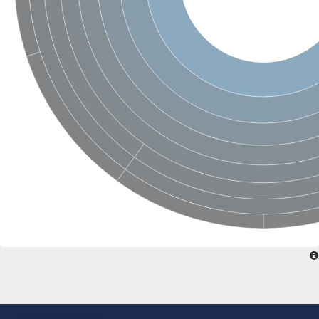
Glycosylphosphatidylinositol anchor attachment 1 protein
carboxypeptidase D isoform X1
cytosolic carboxypeptidase-like protein 5 isoform X1
Peptidase M28
Amidohydrolase amhX
Peptide hydrolase
Cytosolic carboxypeptidase-like protein 5 isoform X1
Zinc carboxypeptidase
Vacuolar membrane protease
Aminopeptidase ypdE
Putative metallocarboxypeptidase ecm14
Aminobenzoyl-glutamate utilization protein B
Cytosolic carboxypeptidase 6
Glutamate carboxypeptidase, putative
Carboxypeptidase A6
Transferrin receptor 1b
Beta-Ala-Xaa dipeptidase
Peptidase M20 domain-containing protein 2
Acetylornithine deacetylase
Putative carboxypeptidase suro-1
Aminoacyl-histidine dipeptidase
Zinc metallopeptidase
Peptide hydrolase
Nicastrin