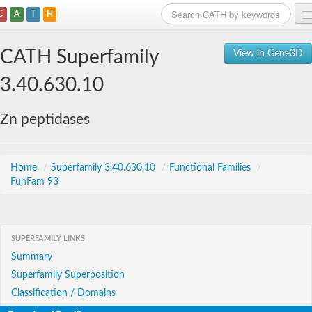
C
A
T
H
Home
CATH Superfamily
View in Gene3D
Search
3.40.630.10
Browse
Zn peptidases
Download
About
Home
/
Superfamily 3.40.630.10
/
Functional Families
/
FunFam 93
Support
SUPERFAMILY LINKS
Summary
Superfamily Superposition
Classification / Domains