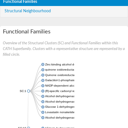
Functional Families
Structural Neighbourhood
Functional Families
Overview of the Structural Clusters (SC) and Functional Families within this
CATH Superfamily. Clusters with a representative structure are represented by a
filled circle.
Zinc-binding alcohol dehydrogenase
quinone oxidoreductase
Quinone oxidoreductase PIG3
Galactitol-1-phosphate 5-dehydrogenase
NADP-dependent alcohol dehydrogenase
SC:1
(R)-specific carbonyl reductase
Alcohol dehydrogenase 1
Alcohol dehydrogenase class-P
Glucose 1-dehydrogenase
Lovastatin nonaketide synthase, enoyl reductase component
Alcohol dehydrogenase class 4 mu/sigma chain