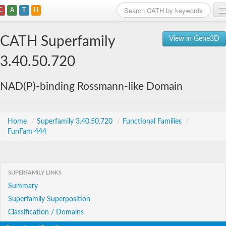
C
A
T
H
Home
CATH Superfamily
View in Gene3D
Search
3.40.50.720
Browse
NAD(P)-binding Rossmann-like Domain
Download
About
Home
/
Superfamily 3.40.50.720
/
Functional Families
/
FunFam 444
Support
SUPERFAMILY LINKS
Summary
Superfamily Superposition
Classification / Domains