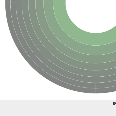
SUMO-activating enzyme subunit 2
Ubiquitin-activating enzyme E1 1
NEDD8-activating enzyme E1 catalytic subunit, putative
SC:20
NEDD8-activating enzyme E1 regulatory subunit
SUMO-activating enzyme subunit 1 isoform X1
Mannitol-1-phosphate 5-dehydrogenase
SC:21
D-mannonate oxidoreductase
Mannitol-1-phosphate 5-dehydrogenase
Malic enzyme
SC:22
NADP-dependent malic enzyme
2,3-dihydro-2,3-dihydroxybenzoate dehydrogenase
3-oxoacyl-[acyl-carrier-protein] reductase, chloroplastic
3-hydroxybutyrate dehydrogenase type 2
L-xylulose reductase
Estradiol 17-beta-dehydrogenase 8
7-alpha-hydroxysteroid dehydrogenase
Carbonyl reductase family member 4
2,4-dienoyl-CoA reductase, mitochondrial
SDR family oxidoreductase
SC:23
Peroxisomal 2,4-dienoyl-CoA reductase