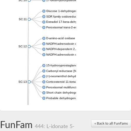
SC:10
17-beta-hydroxysteroid dehydrogenase 13 isoform X2
Glucose 1-dehydrogenase
SDR family oxidoreductase
SC:11
Estradiol 17-beta-dehydrogenase 1
Peroxisomal trans-2-enoyl-CoA reductase
D-amino-acid oxidase
NADPH:adrenodoxin oxidoreductase, mitochondrial
SC:12
NADPH-dependent 2,4-dienoyl-CoA reductase
NADPH:adrenodoxin oxidoreductase, mitochondrial
15-hydroxyprostaglandin dehydrogenase [NAD(+)]
Carbonyl reductase [NADPH] 1
(+)-neomenthol dehydrogenase
SC:13
Corticosteroid 11-beta-dehydrogenase isozyme 1
Peroxisomal multifunctional beta-oxidation protein
Short chain dehydrogenase
Probable dehydrogenase
Uncharacterized oxidoreductase YIR035C
Enoyl-[acyl-carrier-protein] reductase [NADH]
SC:14
Dehydrogenase/reductase SDR family member 1
FunFam
« Back to all FunFams
3-oxoacyl-[acyl-carrier-protein] reductase
444: L-idonate 5-