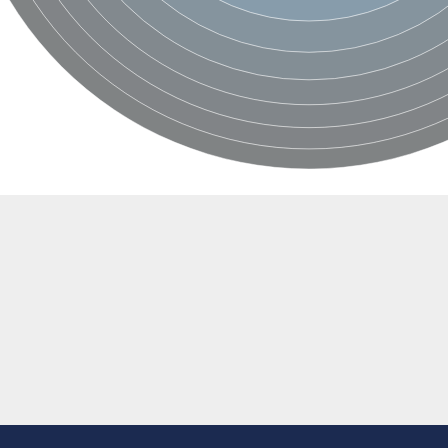
ondrial
ase
ondrial
AD(+)]
yme 1
rotein
]
ber 1