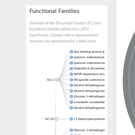
Functional Families
Overview of the Structural Clusters (SC) and
Functional Families within this CATH
Superfamily. Clusters with a representative
structure are represented by a filled circle.
Zinc-binding alcohol dehydrogenase
quinone oxidoreductase
Quinone oxidoreductase PIG3
Galactitol-1-phosphate 5-dehydrogenase
NADP-dependent alcohol dehydrogenase
SC:1
(R)-specific carbonyl reductase
Alcohol dehydrogenase 1
Alcohol dehydrogenase class-P
Glucose 1-dehydrogenase
Lovastatin nonaketide synthase, enoyl re
Alcohol dehydrogenase class 4 mu/sigma c
SC:10
17-beta-hydroxysteroid dehydrogenase 13 
Glucose 1-dehydrogenase