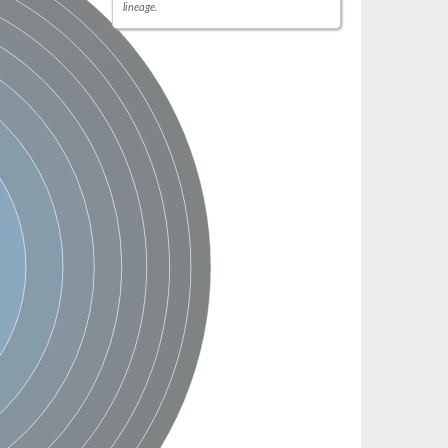
lineage.