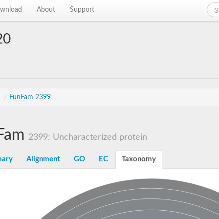
wnload
About
Support
20
n
s
/
FunFam 2399
Fam
2399: Uncharacterized protein
ary
Alignment
GO
EC
Taxonomy