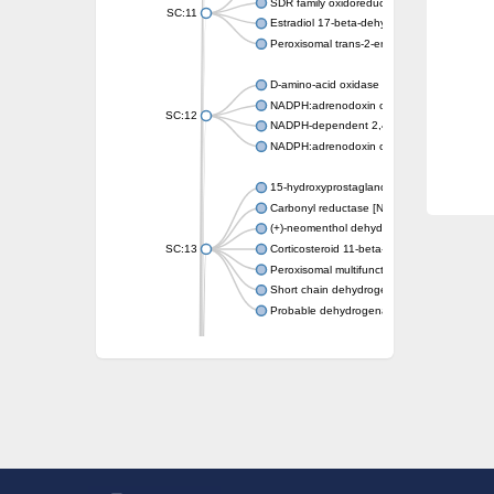
SDR family oxidoreductase
SC:11
Estradiol 17-beta-dehydrogenase 1
Peroxisomal trans-2-enoyl-CoA reductase
D-amino-acid oxidase
NADPH:adrenodoxin oxidoreductase, mitoch
SC:12
NADPH-dependent 2,4-dienoyl-CoA reduct
NADPH:adrenodoxin oxidoreductase, mitoch
15-hydroxyprostaglandin dehydrogenase [N
Carbonyl reductase [NADPH] 1
(+)-neomenthol dehydrogenase
SC:13
Corticosteroid 11-beta-dehydrogenase isoz
Peroxisomal multifunctional beta-oxidation p
Short chain dehydrogenase
Probable dehydrogenase
Uncharacterized oxidoreductase YIR035C
Enoyl-[acyl-carrier-protein] reductase [NADH
SC:14
Dehydrogenase/reductase SDR family mem
3-oxoacyl-[acyl-carrier-protein] reductase
Uncharacterized protein At5g02240
SC:15
flavin reductase (NADPH)