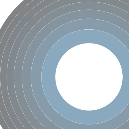
ductase component
hain
isoform X2