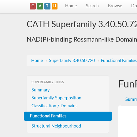
Home
Search
Browse
Do
C
A
T
H
CATH Superfamily 3.40.50.7
NAD(P)-binding Rossmann-like Domai
Home
/
Superfamily 3.40.50.720
/
Functional Familie
Fun
SUPERFAMILY LINKS
Summary
Superfamily Superposition
Summ
Classification / Domains
Functional Families
Structural Neighbourhood