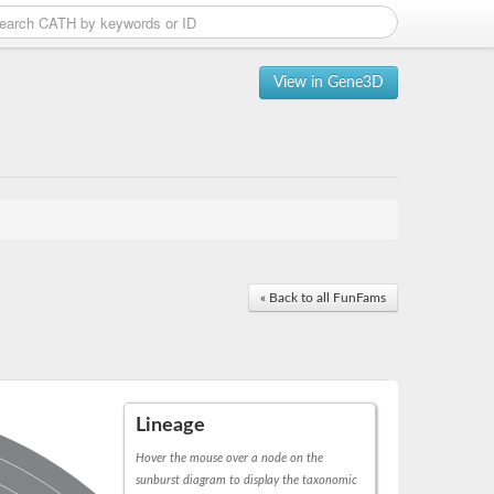
View in Gene3D
« Back to all FunFams
Lineage
Hover the mouse over a node on the
sunburst diagram to display the taxonomic