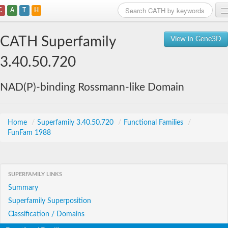
C
A
T
H
Home
CATH Superfamily
View in Gene3D
Search
3.40.50.720
Browse
NAD(P)-binding Rossmann-like Domain
Download
About
Home
/
Superfamily 3.40.50.720
/
Functional Families
/
FunFam 1988
Support
SUPERFAMILY LINKS
Summary
Superfamily Superposition
Classification / Domains