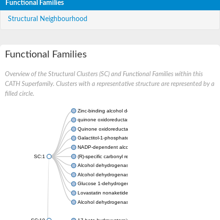
Functional Families
Structural Neighbourhood
Functional Families
Overview of the Structural Clusters (SC) and Functional Families within this
CATH Superfamily. Clusters with a representative structure are represented by a
filled circle.
Zinc-binding alcohol dehydrogenase
quinone oxidoreductase
Quinone oxidoreductase PIG3
Galactitol-1-phosphate 5-dehydrogenase
NADP-dependent alcohol dehydrogenase
SC:1
(R)-specific carbonyl reductase
Alcohol dehydrogenase 1
Alcohol dehydrogenase class-P
Glucose 1-dehydrogenase
Lovastatin nonaketide synthase, enoyl reductase component
Alcohol dehydrogenase class 4 mu/sigma chain