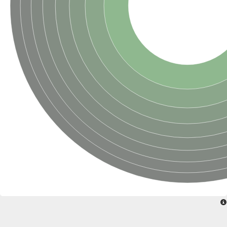
SUMO-activating enzyme subunit 2
Ubiquitin-activating enzyme E1 1
NEDD8-activating enzyme E1 catalytic subunit, putative
SC:20
NEDD8-activating enzyme E1 regulatory subunit
SUMO-activating enzyme subunit 1 isoform X1
Mannitol-1-phosphate 5-dehydrogenase
SC:21
D-mannonate oxidoreductase
Mannitol-1-phosphate 5-dehydrogenase
Malic enzyme
SC:22
NADP-dependent malic enzyme
2,3-dihydro-2,3-dihydroxybenzoate dehydrogenase
3-oxoacyl-[acyl-carrier-protein] reductase, chloroplastic
3-hydroxybutyrate dehydrogenase type 2
L-xylulose reductase
Estradiol 17-beta-dehydrogenase 8
7-alpha-hydroxysteroid dehydrogenase
Carbonyl reductase family member 4
2,4-dienoyl-CoA reductase, mitochondrial
SDR family oxidoreductase
SC:23
Peroxisomal 2,4-dienoyl-CoA reductase