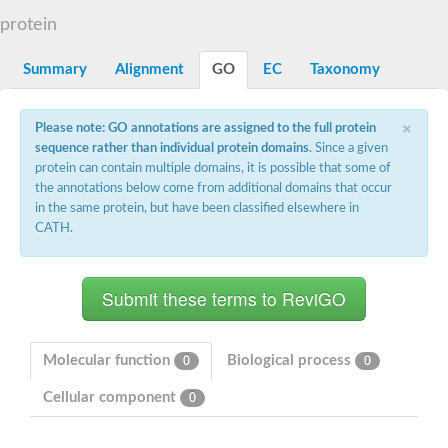
Uncharacterized protein At5g02240
protein
SC:15
flavin reductase (NADPH)
Summary
Alignment
GO
EC
Taxonomy
D-3-phosphoglycerate dehydrogenase
Glyoxylate reductase/hydroxypyruvate reductase b
2-hydroxyacid dehydrogenase, putative
×
Please note: GO annotations are assigned to the full protein
SC:16
Glyoxylate/hydroxypyruvate reductase HPR3
sequence rather than individual protein domains
. Since a given
Saccharopine dehydrogenase [NAD(+), L-lysine-forming]
Probable 2-ketogluconate reductase
protein can contain multiple domains, it is possible that some of
D3-phosphoglycerate dehydrogenase, putative
the annotations below come from additional domains that occur
in the same protein, but have been classified elsewhere in
SC:17
ubiquitin-conjugating enzyme E2 variant 3 isoform X2
CATH.
Glyceraldehyde-3-phosphate dehydrogenase
SC:18
Aspartate-semialdehyde dehydrogenase
Ketol-acid reductoisomerase (NADP(+))
SC:19
Ketol-acid reductoisomerase
Putative ketol-acid reductoisomerase 2
Molecular function
Biological process
0
0
Adenylyltransferase and sulfurtransferase MOCS3
Cellular component
0
Thiazole biosynthesis adenylyltransferase ThiF
SC:2
tRNA cyclic N6-threonylcarbamoyladenosine(37) synthase Tcd
Ubiquitin-like modifier-activating enzyme ATG7