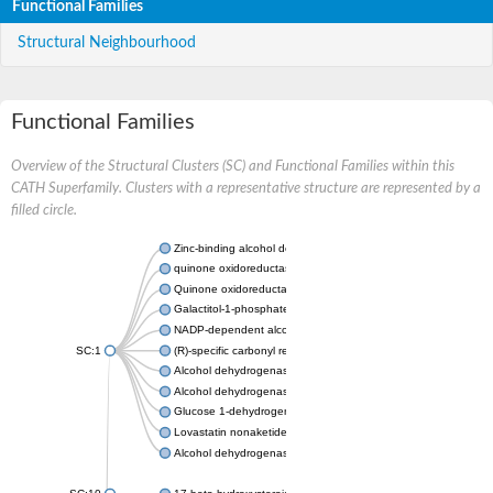
Functional Families
Structural Neighbourhood
Functional Families
Overview of the Structural Clusters (SC) and Functional Families within this
CATH Superfamily. Clusters with a representative structure are represented by a
filled circle.
Zinc-binding alcohol dehydrogenase
quinone oxidoreductase
Quinone oxidoreductase PIG3
Galactitol-1-phosphate 5-dehydrogenase
NADP-dependent alcohol dehydrogenase
SC:1
(R)-specific carbonyl reductase
Alcohol dehydrogenase 1
Alcohol dehydrogenase class-P
Glucose 1-dehydrogenase
Lovastatin nonaketide synthase, enoyl reductase component
Alcohol dehydrogenase class 4 mu/sigma chain