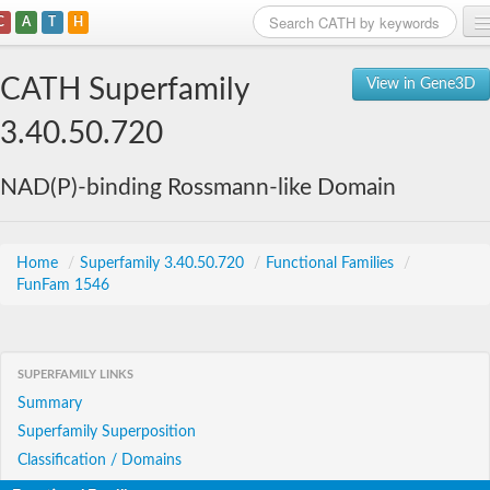
C
A
T
H
Home
CATH Superfamily
View in Gene3D
Search
3.40.50.720
Browse
NAD(P)-binding Rossmann-like Domain
Download
About
Home
/
Superfamily 3.40.50.720
/
Functional Families
/
FunFam 1546
Support
SUPERFAMILY LINKS
Summary
Superfamily Superposition
Classification / Domains