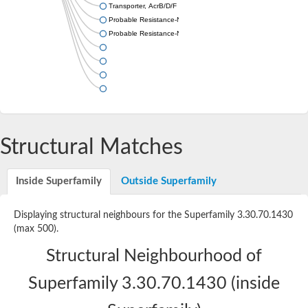
Transporter, AcrB/D/F family
Probable Resistance-Nodulation-Cell Division (RND) efflux tran
Probable Resistance-Nodulation-Cell Division (RND) efflux tran
Structural Matches
Inside Superfamily
Outside Superfamily
Displaying structural neighbours for the Superfamily 3.30.70.1430
(max 500).
Structural Neighbourhood of
Superfamily 3.30.70.1430 (inside