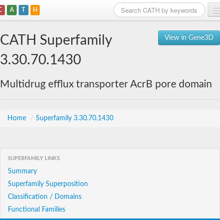
C
A
T
H
Home
CATH Superfamily
View in Gene3D
Search
3.30.70.1430
Browse
Multidrug efflux transporter AcrB pore domain
Download
About
Home
/
Superfamily 3.30.70.1430
Support
SUPERFAMILY LINKS
Summary
Superfamily Superposition
Classification / Domains
Functional Families