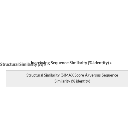
Increasing Sequence Similarity (% identity) »
tructural Similarity (Å) »
Structural Similarity (SIMAX Score Å) versus Sequence
Similarity (% identity)