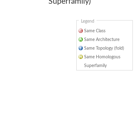
Superfamily)
Legend
Same Class
Same Architecture
Same Topology (fold)
Same Homologous
Superfamily