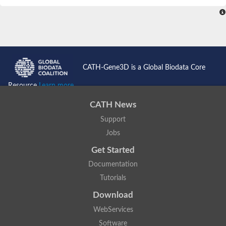
CATH-Gene3D is a Global Biodata Core
Resource
Learn more...
CATH News
Support
Jobs
Get Started
Documentation
Tutorials
Download
WebServices
Software