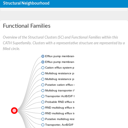
Structural Neighbourhood
Functional Families
Overview of the Structural Clusters (SC) and Functional Families within this
CATH Superfamily. Clusters with a representative structure are represented by a
filled circle.
Efflux pump membrane transporter
Efflux pump membrane transporter
Cation efflux system protein CusA
Multidrug resistance protein MdtC
Multidrug resistance protein MdtB
Putative cation efflux system protein CusA
Multidrug transporter AcrB
Transporter AcrB/D/F family protein
Probable RND efflux transporter
RND multidrug efflux transporter
RND multidrug efflux transporter
Putative multidrug resistance protein
Transporter, AcrB/D/F family