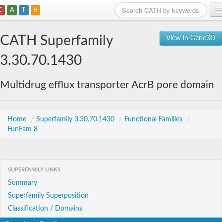
C
A
T
H
Home
CATH Superfamily
View in Gene3D
Search
3.30.70.1430
Browse
Multidrug efflux transporter AcrB pore domain
Download
About
Home
/
Superfamily 3.30.70.1430
/
Functional Families
/
FunFam 8
Support
SUPERFAMILY LINKS
Summary
Superfamily Superposition
Classification / Domains