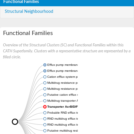
Functional Families
Structural Neighbourhood
Functional Families
Overview of the Structural Clusters (SC) and Functional Families within this
CATH Superfamily. Clusters with a representative structure are represented by a
filled circle.
Efflux pump membrane transporter
Efflux pump membrane transporter
Cation efflux system protein CusA
Multidrug resistance protein MdtC
Multidrug resistance protein MdtB
Putative cation efflux system protein CusA
Multidrug transporter AcrB
Transporter AcrB/D/F family protein
Probable RND efflux transporter
RND multidrug efflux transporter
RND multidrug efflux transporter
Putative multidrug resistance protein