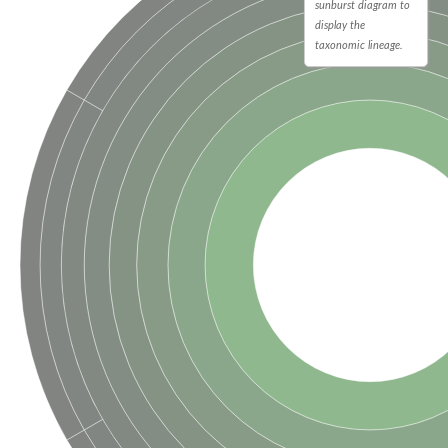
sunburst diagram to
display the
taxonomic lineage.