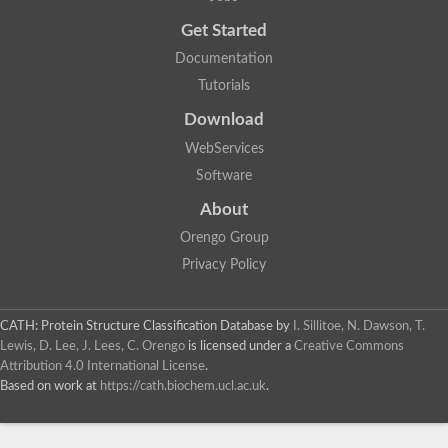
Get Started
Documentation
Tutorials
Download
WebServices
Software
About
Orengo Group
Privacy Policy
CATH: Protein Structure Classification Database
by
I. Sillitoe, N. Dawson, T.
Lewis, D. Lee, J. Lees, C. Orengo
is licensed under a
Creative Commons
Attribution 4.0 International License
.
Based on work at
https://cath.biochem.ucl.ac.uk
.