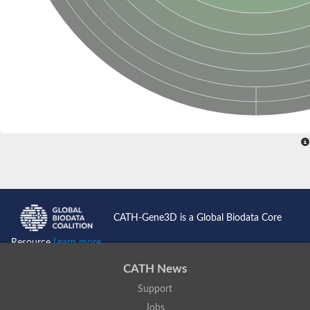
CATH-Gene3D is a Global Biodata Core
Resource
Learn more...
CATH News
Support
Jobs