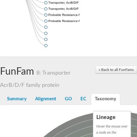
Transporter, AcrB/D/F family
Transporter, AcrB/D/F family
Probable Resistance-Nodulation-Cell Division (RND) efflux tran
Probable Resistance-Nodulation-Cell Division (RND) efflux tran
FunFam
« Back to all FunFams
8: Transporter
AcrB/D/F family protein
Summary
Alignment
GO
EC
Taxonomy
Lineage
Hover the mouse over
a node on the