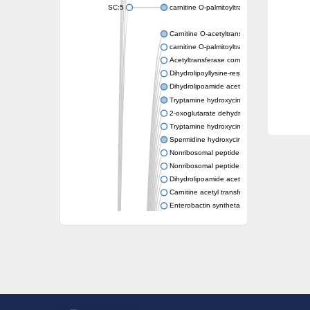
SC:5
carnitine O-palmitoyltransferase 2, mitochond
Carnitine O-acetyltransferase
carnitine O-palmitoyltransferase 1, liver isof
Acetyltransferase component of pyruvate 
Dihydrolipoyllysine-residue succinyltransf
Dihydrolipoamide acetyltransferase compo
Tryptamine hydroxycinnamoyl transferase
2-oxoglutarate dehydrogenase E1 compon
Tryptamine hydroxycinnamoyl transferase
Spermidine hydroxycinnamoyl transferase
Nonribosomal peptide synthase Pes1
Nonribosomal peptide synthase Pes1
Dihydrolipoamide acetyltransferase compo
Carnitine acetyl transferase
Enterobactin synthetase component F
O-acyltransferase WSD1
Trehalose-2-sulfate acyltransferase papA2
Carnitine acetyltransferase
Carnitine acetyl transferase
Dihydrolipoamide acetyltransferase compo
Dihydrolipoamide acetyltransferase compo
Yat2p