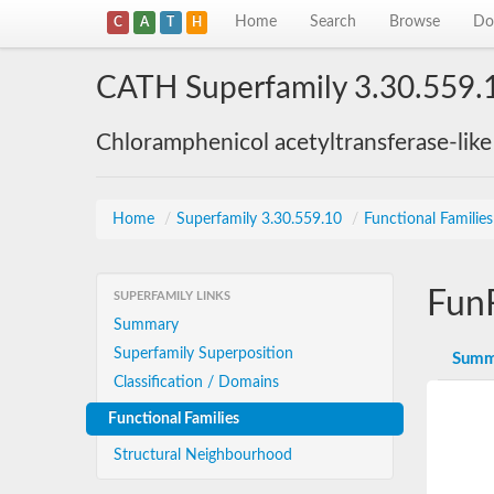
Home
Search
Browse
Do
C
A
T
H
CATH Superfamily 3.30.559.
Chloramphenicol acetyltransferase-lik
Home
/
Superfamily 3.30.559.10
/
Functional Familie
Fun
SUPERFAMILY LINKS
Summary
Superfamily Superposition
Summ
Classification / Domains
Functional Families
Structural Neighbourhood