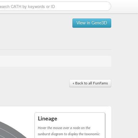
View in Gene3D
« Back to all FunFams
Lineage
Hover the mouse over a node on the
sunburst diagram to display the taxonomic