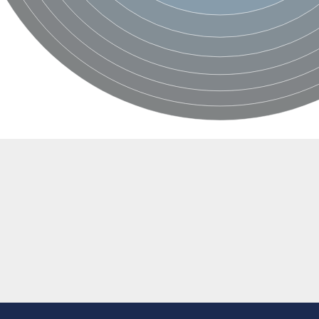
rial
orm
dehydrogenase complex
erase component of 2-oxoglutarate dehydrogenase complex, mitochondrial
nent of pyruvate dehydrogenase complex
ent
nent of pyruvate dehydrogenase complex
nent of pyruvate dehydrogenase complex
nent of pyruvate dehydrogenase complex