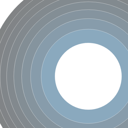
bunit VibH
dehydrogenase complex
erase component of 2-oxoglutarate dehydrogenase complex
nent of pyruvate dehydrogenase complex