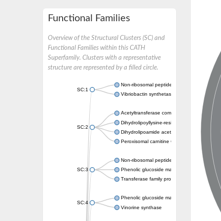
Functional Families
Overview of the Structural Clusters (SC) and
Functional Families within this CATH
Superfamily. Clusters with a representative
structure are represented by a filled circle.
Non-ribosomal peptide synthetase
SC:1
Vibriobactin synthetase, amide synthase su
Acetyltransferase component of pyruvate 
Dihydrolipoyllysine-residue succinyltransf
SC:2
Dihydrolipoamide acetyltransferase compo
Peroxisomal carnitine O-octanoyltransferase
Non-ribosomal peptide synthetase
SC:3
Phenolic glucoside malonyltransferase 1
Transferase family protein
Phenolic glucoside malonyltransferase 1
SC:4
Vinorine synthase