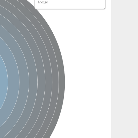
lineage.