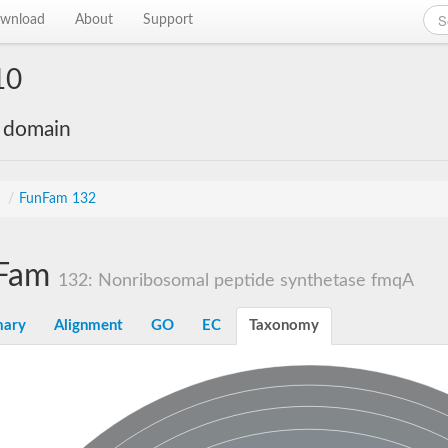
wnload
About
Support
10
e domain
s
/
FunFam 132
Fam
132: Nonribosomal peptide synthetase fmqA
ary
Alignment
GO
EC
Taxonomy