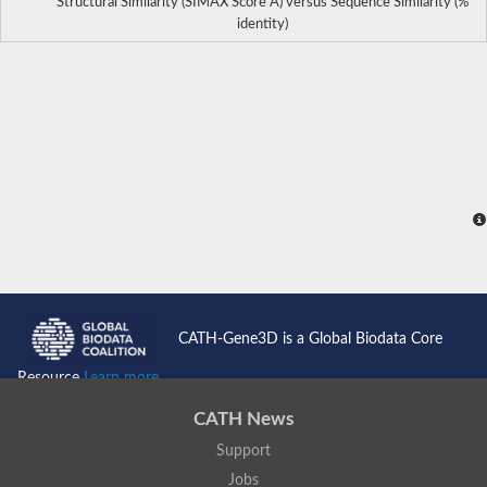
Structural Similarity (SIMAX Score Å) versus Sequence Similarity (%
identity)
CATH-Gene3D is a Global Biodata Core
Resource
Learn more...
CATH News
Support
Jobs