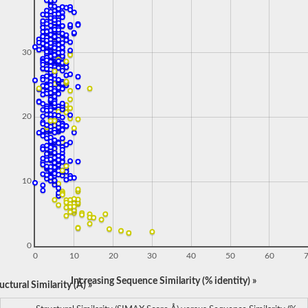
30
20
10
0
0
10
20
30
40
50
60
Increasing Sequence Similarity (% identity) »
ctural Similarity (Å) »