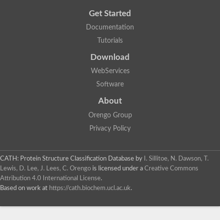
Get Started
Documentation
Tutorials
Download
WebServices
Software
About
Orengo Group
Privacy Policy
CATH: Protein Structure Classification Database
by
I. Sillitoe, N. Dawson, T.
Lewis, D. Lee, J. Lees, C. Orengo
is licensed under a
Creative Commons
Attribution 4.0 International License
.
Based on work at
https://cath.biochem.ucl.ac.uk
.