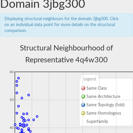
Domain 3jbg300
Displaying structural neighbours for the domain 3jbg300. Click
on an individual data point for more details on the structural
comparison.
Structural Neighbourhood of
Representative 4q4w300
60
Legend
Same Class
Same Architecture
50
Same Topology (fold)
Same Homologous
Superfamily
40