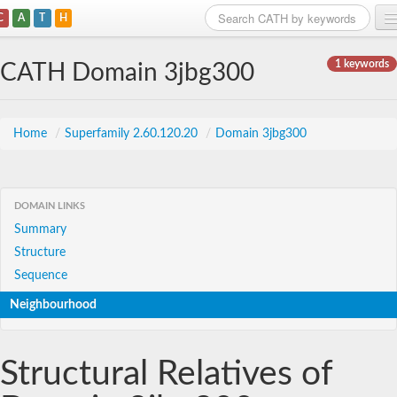
C
A
T
H
Home
1 keywords
CATH Domain 3jbg300
Search
Browse
Home
/
Superfamily 2.60.120.20
/
Domain 3jbg300
Download
About
DOMAIN LINKS
Summary
Support
Structure
Sequence
Neighbourhood
Structural Relatives of