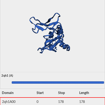
2qh1 (A)
Domain
Start
Stop
Length
2qh1A00
0
178
178