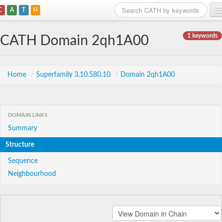
C
A
T
H
Home
1 keywords
CATH Domain 2qh1A00
Search
Browse
Home
/
Superfamily 3.10.580.10
/
Domain 2qh1A00
Download
About
DOMAIN LINKS
Summary
Support
Structure
Sequence
Neighbourhood