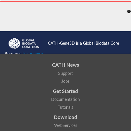
CATH-Gene3D is a Global Biodata Core
Resource
Learn more...
CATH News
Support
Jobs
Get Started
Documentation
Tutorials
Download
WebServices