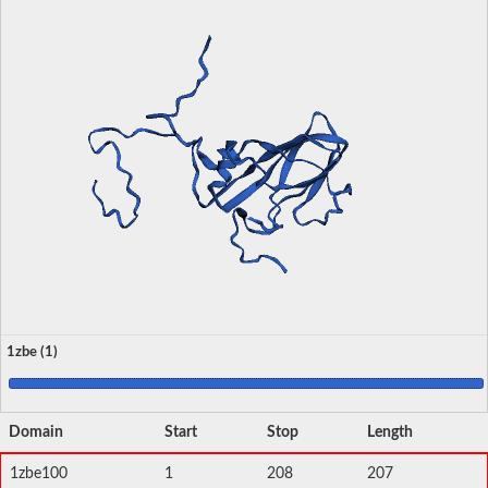
1zbe (1)
Domain
Start
Stop
Length
1zbe100
1
208
207