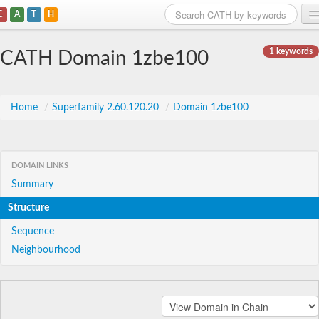
C
A
T
H
Home
1 keywords
CATH Domain 1zbe100
Search
Browse
Home
/
Superfamily 2.60.120.20
/
Domain 1zbe100
Download
About
DOMAIN LINKS
Summary
Support
Structure
Sequence
Neighbourhood