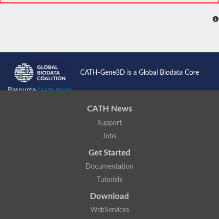
CATH-Gene3D is a Global Biodata Core
Resource
Learn more...
CATH News
Support
Jobs
Get Started
Documentation
Tutorials
Download
WebServices