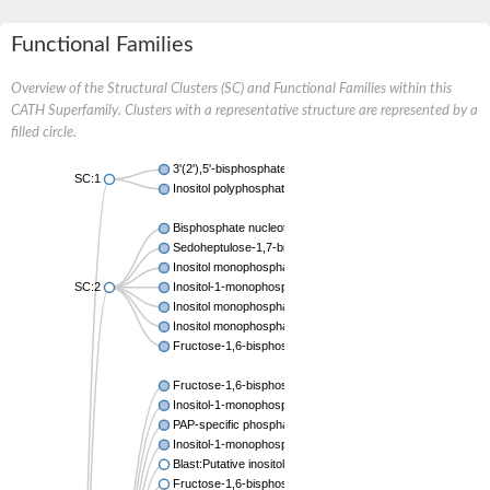
Functional Families
Overview of the Structural Clusters (SC) and Functional Families within this
CATH Superfamily. Clusters with a representative structure are represented by a
filled circle.
3'(2'),5'-bisphosphate nucleotidase CysQ
SC:1
Inositol polyphosphate 1-phosphatase
Bisphosphate nucleotidase 1
Sedoheptulose-1,7-bisphosphatase, chloroplastic
Inositol monophosphatase
SC:2
Inositol-1-monophosphatase
Inositol monophosphatase family protein
Inositol monophosphatase family protein
Fructose-1,6-bisphosphatase/inositol-1-monophosphatase
Fructose-1,6-bisphosphatase class 1
Inositol-1-monophosphatase
PAP-specific phosphatase HAL2-like
Inositol-1-monophosphatase
Blast:Putative inositol monophosphatase 3
Fructose-1,6-bisphosphatase, chloroplastic