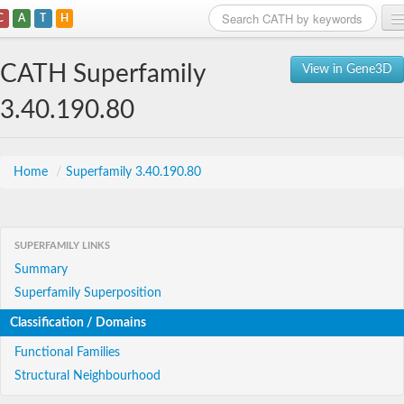
C
A
T
H
Home
CATH Superfamily
View in Gene3D
Search
3.40.190.80
Browse
Download
Home
/
Superfamily 3.40.190.80
About
SUPERFAMILY LINKS
Support
Summary
Superfamily Superposition
Classification / Domains
Functional Families
Structural Neighbourhood