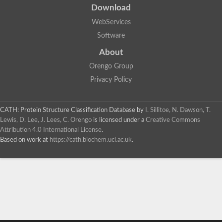
Download
WebServices
Software
About
Orengo Group
Privacy Policy
CATH: Protein Structure Classification Database
by
I. Sillitoe, N. Dawson, T.
Lewis, D. Lee, J. Lees, C. Orengo
is licensed under a
Creative Commons
Attribution 4.0 International License
.
Based on work at
https://cath.biochem.ucl.ac.uk
.