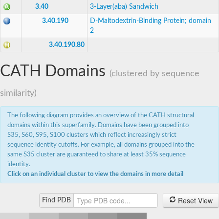
3.40
3-Layer(aba) Sandwich
3'(2'),5'-bisphosphate nucleotidase CysQ
Carbohydrate phosphatase
3.40.190
D-Maltodextrin-Binding Protein; domain
Inositol-1-monophosphatase
2
Inositol polyphosphate 1-phosphatase
Uncharacterized protein
3.40.190.80
Inositol monophosphatase family protein
Ammonium transport protein
CATH Domains
Carbohydrate phosphatase
(clustered by sequence
Putative fructose-1,6-bisphosphatase
Inositol-1-monophosphatase
similarity)
Myo-inositol-1 phosphatase, putative
Inositol monophosphatase family protein
AGAP001047-PA
The following diagram provides an overview of the CATH structural
Fructose-1,6-bisphosphatase
domains within this superfamily. Domains have been grouped into
Putative myo-inositol-1(Or 4)-monophosphatase
S35, S60, S95, S100 clusters which reflect increasingly strict
3'(2'),5'-bisphosphate nucleotidase CysQ
sequence identity cutoffs. For example, all domains grouped into the
Predicted protein
same S35 cluster are guaranteed to share at least 35% sequence
Inositol-1-monophosphatase
identity.
Fructose-1,6-bisphosphatase class 1
Uncharacterized protein
Click on an individual cluster to view the domains in more detail
Fructose-1,6-bisphosphatase class 1
Inositol polyphosphate 1-phosphatase, putative
Reset View
Sulfite Synthesis/biphosphate phosphatase
Find PDB
Inositol-1-monophosphatase
Uncharacterized protein