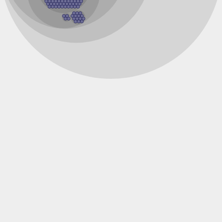
Inositol-1-monophosphatase
Inositol-1-monophosphatase
Fructose-bisphosphatase 1
Uncharacterized protein
Inositol-1-monophosphatase
Putative inositol monophosphatase 3-like Protein