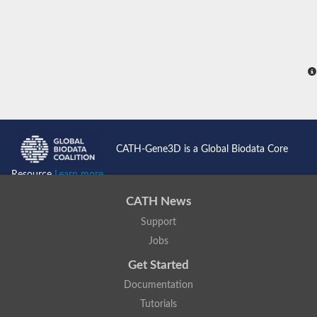
CATH-Gene3D is a Global Biodata Core
Resource
Learn more...
CATH News
Support
Jobs
Get Started
Documentation
Tutorials