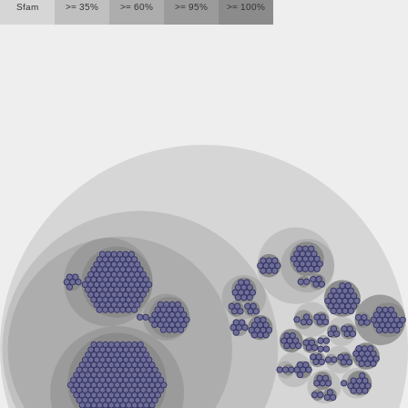
Sfam
>= 35%
>= 60%
>= 95%
>= 100%
Inositol-1-monophosphatase
Probable inositol-1(Or 4)-monophosphatase / fructose-1,6-
Inositol monophosphatase family protein
Extragenic suppressor
Inositol-1-monophosphatase
Inositol monophosphatase family protein
Inositol-phosphate phosphatase
Inositol polyphosphate 1-phosphatase
Predicted protein
Protein CBG13639
Fructose-1,6-bisphosphatase class 1
Inositol-1-monophosphatase
Inositol-1-monophosphatase
Probable inorganic polyphosphate/ATP-NAD kinase (Poly(
Glr0190 protein
Inositol-1-monophosphatase
Fructose-1,6-bisphosphatase/inositol-1-monophosphatase
Monophosphatase
Inositol monophosphatase
Inositol monophosphatase family protein
Bisphosphate nucleotidase
Inositol-1-monophosphatase
Inositol monophosphatase family protein
Inositol-1-monophosphatase
Os12g0183200 protein